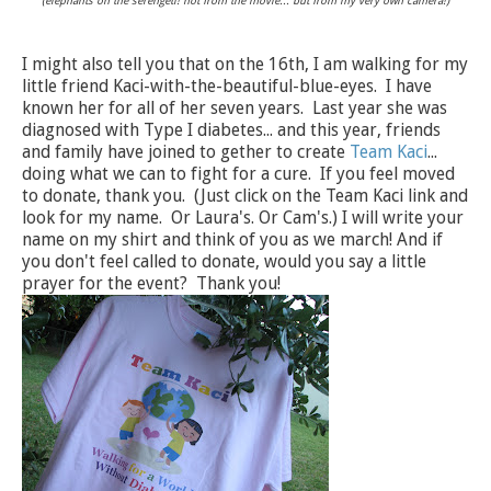
(elephants on the serengeti! not from the movie... but from my very own camera!)
I might also tell you that on the 16th, I am walking for my
little friend Kaci-with-the-beautiful-blue-eyes. I have
known her for all of her seven years. Last year she was
diagnosed with Type I diabetes... and this year, friends
and family have joined to gether to create
Team Kaci
...
doing what we can to fight for a cure. If you feel moved
to donate, thank you. (Just click on the Team Kaci link and
look for my name. Or Laura's. Or Cam's.) I will write your
name on my shirt and think of you as we march! And if
you don't feel called to donate, would you say a little
prayer for the event? Thank you!