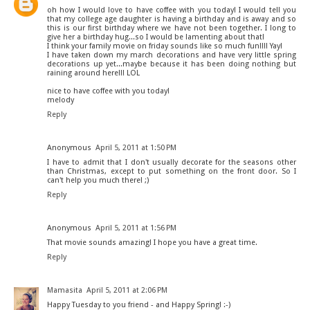
oh how I would love to have coffee with you today! I would tell you
that my college age daughter is having a birthday and is away and so
this is our first birthday where we have not been together. I long to
give her a birthday hug...so I would be lamenting about that!
I think your family movie on friday sounds like so much fun!!!! Yay!
I have taken down my march decorations and have very little spring
decorations up yet...maybe because it has been doing nothing but
raining around here!!! LOL
nice to have coffee with you today!
melody
Reply
Anonymous
April 5, 2011 at 1:50 PM
I have to admit that I don't usually decorate for the seasons other
than Christmas, except to put something on the front door. So I
can't help you much there! ;)
Reply
Anonymous
April 5, 2011 at 1:56 PM
That movie sounds amazing! I hope you have a great time.
Reply
Mamasita
April 5, 2011 at 2:06 PM
Happy Tuesday to you friend - and Happy Spring! :-)