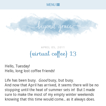
MENU
APRIL 05, 2011
{virtual coffee} 13
Hello, Tuesday!
Hello, long lost coffee friends!
Life has been busy.
Good
busy, but busy.
And now that April has arrived, it seems there will be no
stopping until the heat of summer sets in! But I made
sure to make the most of my empty winter weekends
knowing that this time would come... as it always does.