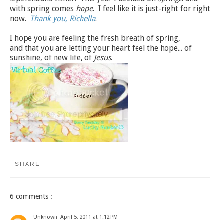
with spring comes
hope
. I feel like it is just-right for right
now.
Thank you, Richella
.
I hope you are feeling the fresh breath of spring,
and that you are letting your heart feel the hope... of
sunshine, of new life, of
Jesus
.
SHARE
6 comments :
Unknown
April 5, 2011 at 1:12 PM