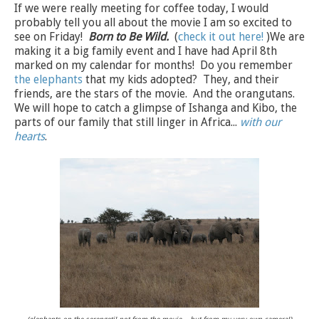
If we were really meeting for coffee today, I would
probably tell you all about the movie I am so excited to
see on Friday!
Born to Be Wild.
(
check it out here!
)We are
making it a big family event and I have had April 8th
marked on my calendar for months! Do you remember
the elephants
that my kids adopted? They, and their
friends, are the stars of the movie. And the orangutans.
We will hope to catch a glimpse of Ishanga and Kibo, the
parts of our family that still linger in Africa...
with our
hearts
.