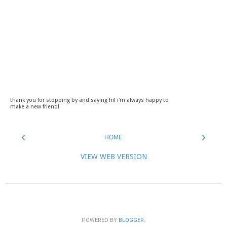
thank you for stopping by and saying hi! i'm always happy to
make a new friend!
‹
›
HOME
VIEW WEB VERSION
POWERED BY
BLOGGER
.