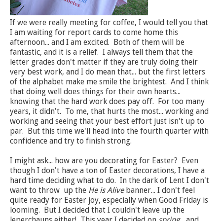
If we were really meeting for coffee, I would tell you that
I am waiting for report cards to come home this
afternoon... and I am excited. Both of them will be
fantastic, and it is a relief. I always tell them that the
letter grades don't matter if they are truly doing their
very best work, and I do mean that... but the first letters
of the alphabet make me smile the brightest. And I think
that doing well does things for their own hearts...
knowing that the hard work does pay off. For too many
years, it didn't. To me, that hurts the most... working and
working and seeing that your best effort just isn't up to
par. But this time we'll head into the fourth quarter with
confidence and try to finish strong.
I might ask... how are you decorating for Easter? Even
though I don't have a ton of Easter decorations, I have a
hard time deciding what to do. In the dark of Lent I don't
want to throw up the
He is Alive
banner... I don't feel
quite ready for Easter joy, especially when Good Friday is
looming. But I decided that I couldn't leave up the
leperchauns either! This year I decided on
spring
... and