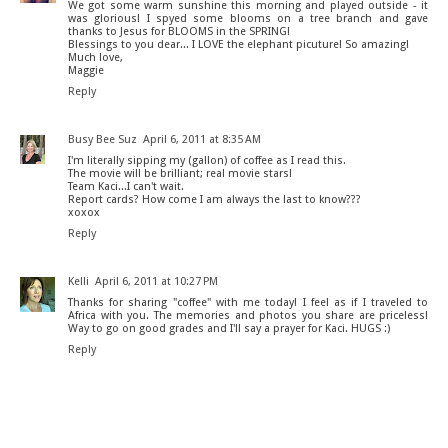
We got some warm sunshine this morning and played outside - it
was glorious! I spyed some blooms on a tree branch and gave
thanks to Jesus for BLOOMS in the SPRING!
Blessings to you dear... I LOVE the elephant picuture! So amazing!
Much love,
Maggie
Reply
Busy Bee Suz
April 6, 2011 at 8:35 AM
I'm literally sipping my (gallon) of coffee as I read this.
The movie will be brilliant; real movie stars!
Team Kaci...I can't wait.
Report cards? How come I am always the last to know???
xoxox
Reply
Kelli
April 6, 2011 at 10:27 PM
Thanks for sharing "coffee" with me today! I feel as if I traveled to
Africa with you. The memories and photos you share are priceless!
Way to go on good grades and I'll say a prayer for Kaci. HUGS :)
Reply