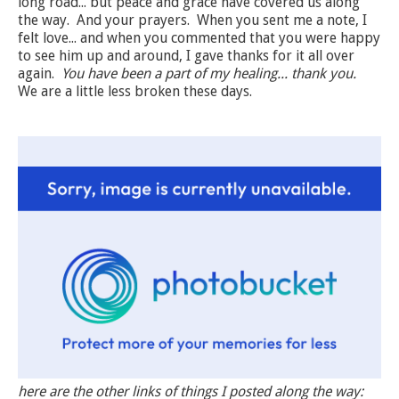
long road... but peace and grace have covered us along
the way. And your prayers. When you sent me a note, I
felt love... and when you commented that you were happy
to see him up and around, I gave thanks for it all over
again.
You have been a part of my healing... thank you.
We are a little less broken these days.
here are the other links of things I posted along the way: