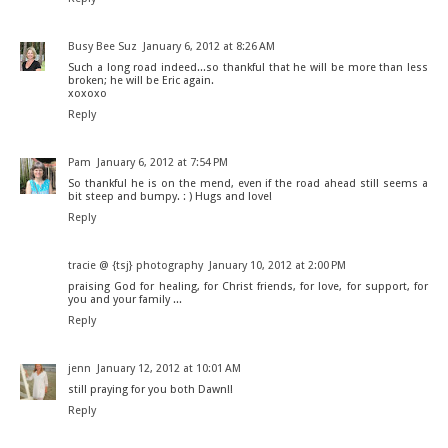
Busy Bee Suz
January 6, 2012 at 8:26 AM
Such a long road indeed...so thankful that he will be more than less
broken; he will be Eric again.
xoxoxo
Reply
Pam
January 6, 2012 at 7:54 PM
So thankful he is on the mend, even if the road ahead still seems a
bit steep and bumpy. : ) Hugs and love!
Reply
tracie @ {tsj} photography
January 10, 2012 at 2:00 PM
praising God for healing, for Christ friends, for love, for support, for
you and your family ...
Reply
jenn
January 12, 2012 at 10:01 AM
still praying for you both Dawn!!
Reply