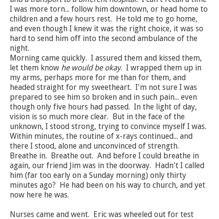
I was more torn... follow him downtown, or head home to
children and a few hours rest. He told me to go home,
and even though I knew it was the right choice, it was so
hard to send him off into the second ambulance of the
night.
Morning came quickly. I assured them and kissed them,
let them know
he would be okay
. I wrapped them up in
my arms, perhaps more for me than for them, and
headed straight for my sweetheart. I'm not sure I was
prepared to see him so broken and in such pain... even
though only five hours had passed. In the light of day,
vision is so much more clear. But in the face of the
unknown, I stood strong, trying to convince myself I was.
Within minutes, the routine of x-rays continued... and
there I stood, alone and unconvinced of strength.
Breathe in. Breathe out. And before I could breathe in
again, our friend Jim was in the doorway. Hadn't I called
him (far too early on a Sunday morning) only thirty
minutes ago? He had been on his way to church, and yet
now here he was.
Nurses came and went. Eric was wheeled out for test