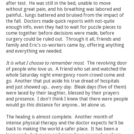
after test. He was still in the bed, unable to move
without great pain, and his breathing was labored and
painful... lungs battered and bruised from the impact of
the fall. Doctors made quick reports with not-quite
enough info, even they had to wait for puzzle pieces to
come together before decisions were made, before
surgery could be ruled out. Through it all, friends and
family and Eric's co-workers came by, offering anything
and everything we needed.
It is what I choose to remember most
. The revolving door
of people who love us. A friend who sat and watched the
whole Saturday night emergency room crowd come and
go. Another that put aside his true dread of hospitals
and just showed up...
every day
. Bleak days (five of them)
were laced by their laughter, blessed by their prayers
and presence. I don't think I knew that there were people
would go this distance for anyone... let alone us.
The healing is almost complete. Another month of
intense physical therapy and the doctor expects he'll be
back to making the world a safer place. It has been a