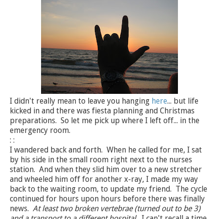
I didn't really mean to leave you hanging
here
... but life
kicked in and there was fiesta planning and Christmas
preparations. So let me pick up where I left off... in the
emergency room.
: :
I wandered back and forth. When he called for me, I sat
by his side in the small room right next to the nurses
station. And when they slid him over to a new stretcher
and wheeled him off for another x-ray, I made my way
back to the waiting room, to update my friend. The cycle
continued for hours upon hours before there was finally
news.
At least two broken vertebrae (turned out to be 3)
and a transport to a different hospital.
I can't recall a time