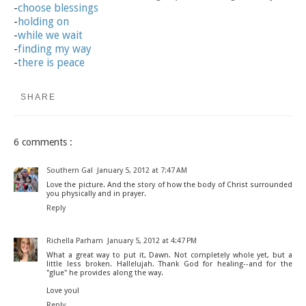
-
choose blessings
-
holding on
-
while we wait
-
finding my way
-
there is peace
SHARE
6 comments :
Southern Gal
January 5, 2012 at 7:47 AM
Love the picture. And the story of how the body of Christ surrounded
you physically and in prayer.
Reply
Richella Parham
January 5, 2012 at 4:47 PM
What a great way to put it, Dawn. Not completely whole yet, but a
little less broken. Hallelujah. Thank God for healing--and for the
"glue" he provides along the way.
Love you!
Reply