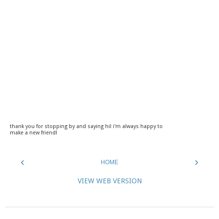
thank you for stopping by and saying hi! i'm always happy to
make a new friend!
‹
›
HOME
VIEW WEB VERSION