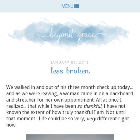
MENU
JANUARY 05, 2012
less broken
We walked in and out of his three month check up today...
and as we were leaving, a woman came in on a backboard
and stretcher for her own appointment. All at once I
realized... that while I have been
so thankful,
I have not
known the extent of how truly thankful I am. Not until
that moment. Life could be so very,
very
different right
now.