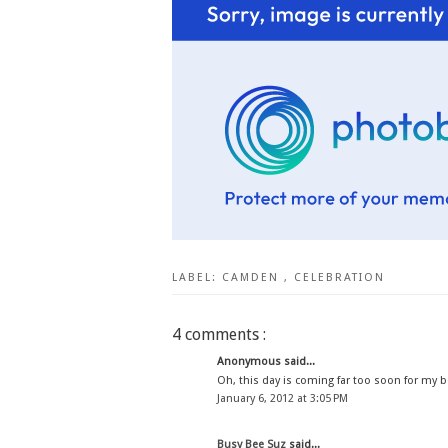
LABEL:
CAMDEN
,
CELEBRATION
4 comments :
Anonymous said...
Oh, this day is coming far too soon for my boys
January 6, 2012 at 3:05 PM
Busy Bee Suz
said...