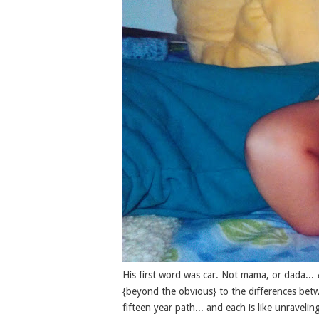
His first word was car. Not mama, or dada...
{beyond the obvious} to the differences betwe
fifteen year path... and each is like unraveli