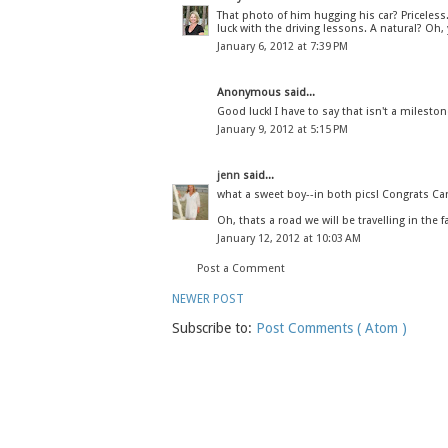
That photo of him hugging his car? Priceless
luck with the driving lessons. A natural? Oh, 
January 6, 2012 at 7:39 PM
Anonymous said...
Good luck! I have to say that isn't a mileston
January 9, 2012 at 5:15 PM
jenn
said...
what a sweet boy--in both pics! Congrats Ca
Oh, thats a road we will be travelling in the fa
January 12, 2012 at 10:03 AM
Post a Comment
NEWER POST
Subscribe to:
Post Comments ( Atom )