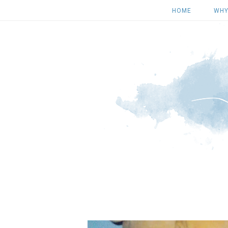
HOME
WHY