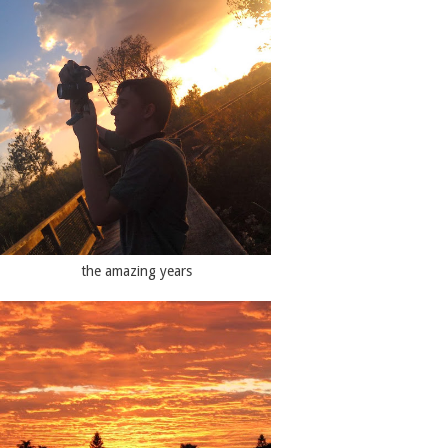
the amazing years