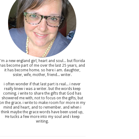
i'm a new england girl , heart and soul... but florida
has become part of me over the last 25 years, and
it has become home. so here i am. daughter,
sister, wife, mother, friend... writer.
i often wonder if that last part is real... i never
really knew i was a writer. but the words keep
coming. i write to share the gifts that God has
showered me with, not to focus on the gifts, but
on the grace. i write to make room for more in my
mind and heart, and to remember. and when i
think maybe the grace words have been used up,
He tucks a few more into my soul and i keep
writing.