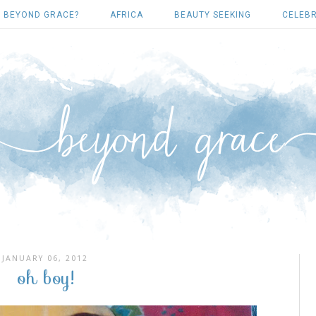
 BEYOND GRACE?
AFRICA
BEAUTY SEEKING
CELEBR
JANUARY 06, 2012
oh boy!