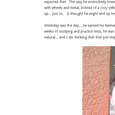
expected that. The way he instinctively kne
with wheels and metal, instead of a cozy ye
up... just so. {I thought he might end up ne
Yesterday was the day... he earned his learne
weeks of studying and practice tests, he was s
natural... and I am thinking that that just m