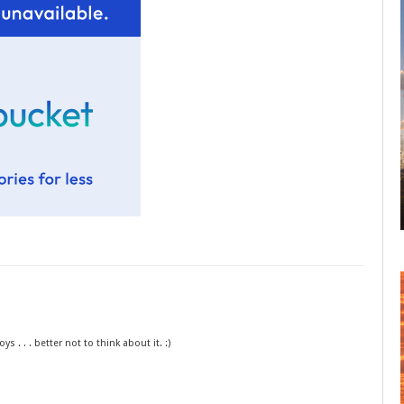
 . . . better not to think about it. :)