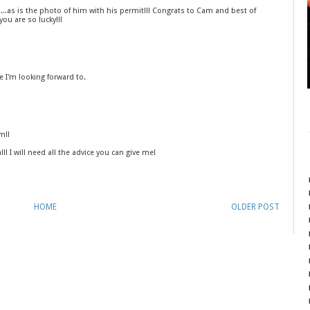
....as is the photo of him with his permit!!! Congrats to Cam and best of
you are so lucky!!!
e I'm looking forward to.
m!!
ll! I will need all the advice you can give me!
HOME
OLDER POST