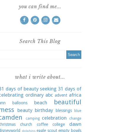
you can find me...
Search This Blog
what i write about...
31 days of beauty seeking
31 days of
celebrating ordinary
abc
africa
advent
beautiful
beach
ann
balloons
mess
beauty
birthday
blessings
blue
camden
celebration
camping
change
dawn
christmas
church
coffee
college
disneyworld
eagle scout
empty bowls
dolphins