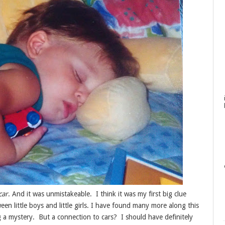
car
. And it was unmistakeable. I think it was my first big clue
en little boys and little girls. I have found many more along this
ng a mystery. But a connection to cars? I should have definitely