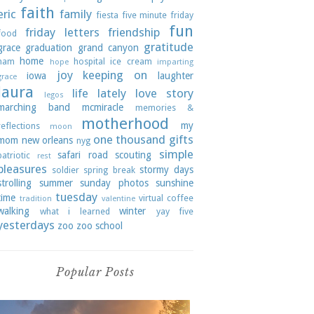
faith
eric
family
fiesta
five minute friday
fun
friday letters
friendship
food
gratitude
grace
graduation
grand canyon
home
ham
hospital
ice cream
hope
imparting
joy
keeping on
iowa
laughter
grace
laura
life lately
love story
legos
marching band
mcmiracle
memories &
motherhood
my
reflections
moon
one thousand gifts
mom
new orleans
nyg
simple
safari road
scouting
patriotic
rest
pleasures
stormy days
soldier
spring break
strolling
summer
sunday photos
sunshine
tuesday
time
virtual coffee
tradition
valentine
walking
winter
what i learned
yay five
yesterdays
zoo
zoo school
Popular Posts