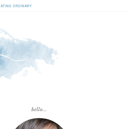
ATING ORDINARY
hello...