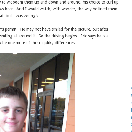
w to vroooom them up and down and around; his choice to curl up
llow bear. And I would watch, with wonder, the way he lined them
at, but I was wrong!}
r's permit. He may not have smiled for the picture, but after
miling all around it. So the driving begins. Eric says he is a
ay be one more of those quirky differences.