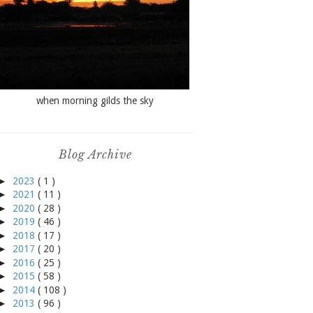
when morning gilds the sky
Blog Archive
►
2023
( 1 )
►
2021
( 11 )
►
2020
( 28 )
►
2019
( 46 )
►
2018
( 17 )
►
2017
( 20 )
►
2016
( 25 )
►
2015
( 58 )
►
2014
( 108 )
►
2013
( 96 )