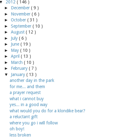
▼
2012
( 146 )
►
December
( 9 )
►
November
( 6 )
►
October
( 31 )
►
September
( 10 )
►
August
( 12 )
►
July
( 6 )
►
June
( 19 )
►
May
( 10 )
►
April
( 13 )
►
March
( 10 )
►
February
( 7 )
▼
January
( 13 )
another day in the park
for me... and them
a prayer request
what i cannot buy
yes... in a good way
what would you do for a klondike bear?
a reluctant gift
where you go i will follow
oh boy!
less broken