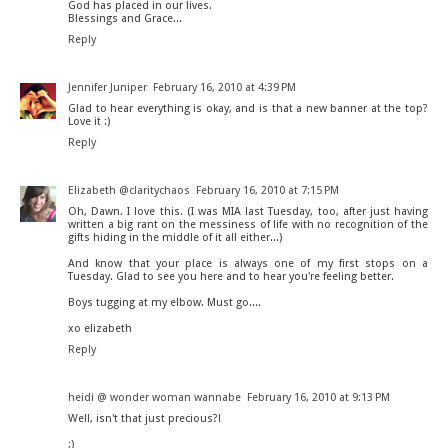
God has placed in our lives.
Blessings and Grace...
Reply
Jennifer Juniper
February 16, 2010 at 4:39 PM
Glad to hear everything is okay, and is that a new banner at the top?
Love it :)
Reply
Elizabeth @claritychaos
February 16, 2010 at 7:15 PM
Oh, Dawn. I love this. (I was MIA last Tuesday, too, after just having
written a big rant on the messiness of life with no recognition of the
gifts hiding in the middle of it all either...)
And know that your place is always one of my first stops on a
Tuesday. Glad to see you here and to hear you're feeling better.
Boys tugging at my elbow. Must go....
xo elizabeth
Reply
heidi @ wonder woman wannabe
February 16, 2010 at 9:13 PM
Well, isn't that just precious?!
;)