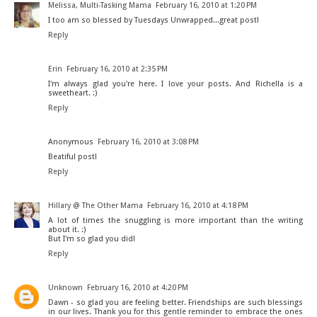
Melissa, Multi-Tasking Mama
February 16, 2010 at 1:20 PM
I too am so blessed by Tuesdays Unwrapped...great post!
Reply
Erin
February 16, 2010 at 2:35 PM
I'm always glad you're here. I love your posts. And Richella is a
sweetheart. :)
Reply
Anonymous
February 16, 2010 at 3:08 PM
Beatiful post!
Reply
Hillary @ The Other Mama
February 16, 2010 at 4:18 PM
A lot of times the snuggling is more important than the writing
about it. :)
But I'm so glad you did!
Reply
Unknown
February 16, 2010 at 4:20 PM
Dawn - so glad you are feeling better. Friendships are such blessings
in our lives. Thank you for this gentle reminder to embrace the ones