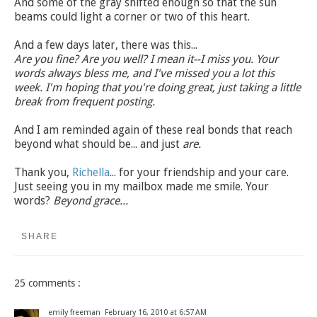
And some of the gray shifted enough so that the sun
beams could light a corner or two of this heart.
And a few days later, there was this...
Are you fine? Are you well? I mean it--I miss you. Your
words always bless me, and I've missed you a lot this
week. I'm hoping that you're doing great, just taking a little
break from frequent posting.
And I am reminded again of these real bonds that reach
beyond what should be... and just
are.
Thank you,
Richella
... for your friendship and your care.
Just seeing you in my mailbox made me smile. Your
words?
Beyond grace...
SHARE
25 comments :
emily freeman
February 16, 2010 at 6:57 AM