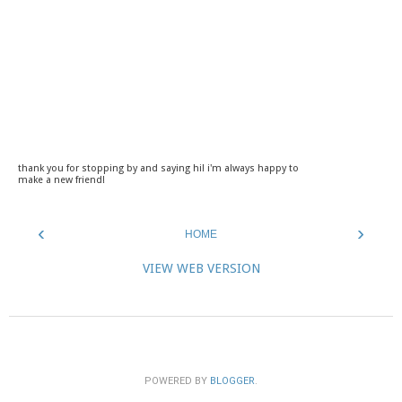
thank you for stopping by and saying hi! i'm always happy to
make a new friend!
‹
›
HOME
VIEW WEB VERSION
POWERED BY
BLOGGER
.