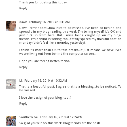
Thank you for posting this today.
Reply
dawn
February 16, 2010 at 9:41 AM
Dawn- terrific post...how nice to be missed. I've been so behind and
sporadic in my blog-reading this week. I'm telling myself it's OK and
just pick up from here. But I miss being caught up on my blog-
friends. I'm behind in writing too...totally spaced my thankful post on
monday (didn't feel like a monday yesterday).
I think it's more than OK to take breaks--it just means we have lives
we are living out from behind the computer screen...
Hope you are feeling better, friend.
Reply
J.J.
February 16, 2010 at 10:32 AM
That is a beautiful post. I agree that is a blessing...to be noticed. To
be missed.
I love the design of your blog, too :)
Reply
Southern Gal
February 16, 2010 at 12:24 PM
So glad you're back this week. Blog friends are the best!