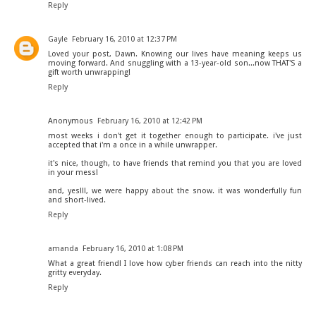
Reply
Gayle
February 16, 2010 at 12:37 PM
Loved your post, Dawn. Knowing our lives have meaning keeps us
moving forward. And snuggling with a 13-year-old son...now THAT'S a
gift worth unwrapping!
Reply
Anonymous
February 16, 2010 at 12:42 PM
most weeks i don't get it together enough to participate. i've just
accepted that i'm a once in a while unwrapper.
it's nice, though, to have friends that remind you that you are loved
in your mess!
and, yes!!!, we were happy about the snow. it was wonderfully fun
and short-lived.
Reply
amanda
February 16, 2010 at 1:08 PM
What a great friend! I love how cyber friends can reach into the nitty
gritty everyday.
Reply