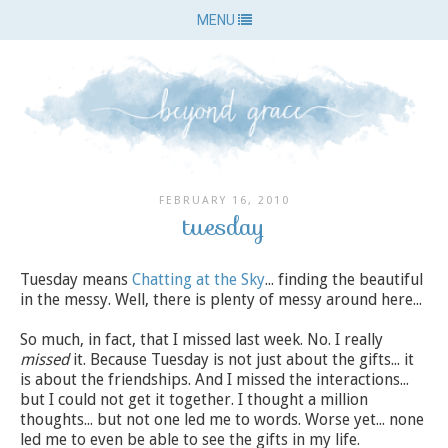
MENU
FEBRUARY 16, 2010
tuesday
Tuesday means
Chatting at the Sky
... finding the beautiful
in the messy. Well, there is plenty of messy around here...
So much, in fact, that I missed last week. No. I really
missed
it. Because Tuesday is not just about the gifts... it
is about the friendships. And I missed the interactions...
but I could not get it together. I thought a million
thoughts... but not one led me to words. Worse yet... none
led me to even be able to see the gifts in my life.