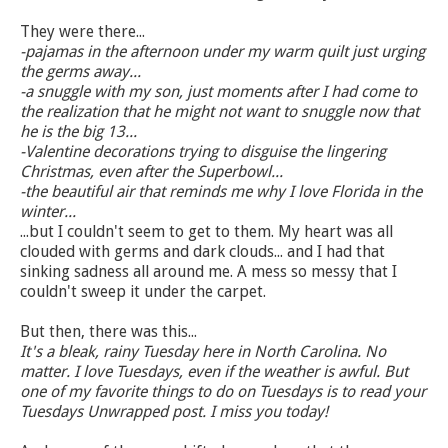
They were there...
-pajamas in the afternoon under my warm quilt just urging
the germs away...
-a snuggle with my son, just moments after I had come to
the realization that he might not want to snuggle now that
he is the big 13...
-Valentine decorations trying to disguise the lingering
Christmas, even after the Superbowl...
-the beautiful air that reminds me why I love Florida in the
winter...
...but I couldn't seem to get to them. My heart was all
clouded with germs and dark clouds... and I had that
sinking sadness all around me. A mess so messy that I
couldn't sweep it under the carpet.
But then, there was this...
It's a bleak, rainy Tuesday here in North Carolina. No
matter. I love Tuesdays, even if the weather is awful. But
one of my favorite things to do on Tuesdays is to read your
Tuesdays Unwrapped post. I miss you today!