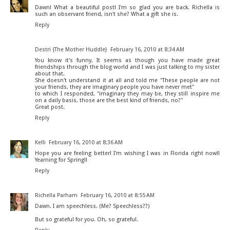
Dawn! What a beautiful post! I'm so glad you are back. Richella is
such an observant friend, isn't she? What a gift she is.
Reply
Destri {The Mother Huddle}
February 16, 2010 at 8:34 AM
You know it's funny, It seems as though you have made great
friendships through the blog world and I was just talking to my sister
about that.
She doesn't understand it at all and told me "These people are not
your friends, they are imaginary people you have never met"
to which I responded, "imaginary they may be, they still inspire me
on a daily basis, those are the best kind of friends, no?"
Great post.
Reply
Kelli
February 16, 2010 at 8:36 AM
Hope you are feeling better! I'm wishing I was in Florida right now!!
Yearning for Spring!!
Reply
Richella Parham
February 16, 2010 at 8:55 AM
Dawn. I am speechless. (Me? Speechless??)
But so grateful for you. Oh, so grateful.