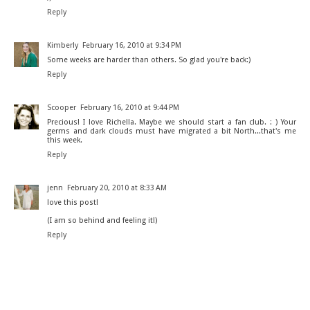
Reply
Kimberly
February 16, 2010 at 9:34 PM
Some weeks are harder than others. So glad you're back:)
Reply
Scooper
February 16, 2010 at 9:44 PM
Precious! I love Richella. Maybe we should start a fan club. : ) Your
germs and dark clouds must have migrated a bit North...that's me
this week.
Reply
jenn
February 20, 2010 at 8:33 AM
love this post!
(I am so behind and feeling it!)
Reply