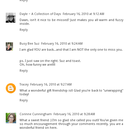
Reply
Dayle ~ A Collection of Days
February 16, 2010 at 9:12 AM
Dawn, isn't it nice to be missed? Just makes you all warm and fuzzy
inside.
Reply
Busy Bee Suz
February 16, 2010 at 9:24 AM
I am glad YOU are back...and that I am NOT the only one to miss you.
ps. I just saw on the right: Suz and toast.
Oh, how funny we are!!!!
Reply
Tracey
February 16, 2010 at 9:27 AM
What a wonderful gift friendship is!! Glad you're back to "unwrapping"
today!
Reply
Corinne Cunningham
February 16, 2010 at 9:28 AM
What a sweet friend :) I'm so glad she called you out!! You've given me
so much encouragement through your comments recently, you are a
wonderful friend on here.