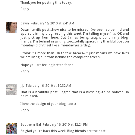
Thank you for posting this today.
Reply
dawn
February 16, 2010 at 9:41 AM
Dawn- terrific post...how nice to be missed. I've been so behind and
sporadic in my blog-reading this week. I'm telling myself it's OK and
just pick up from here. But I miss being caught up on my blog-
friends. I'm behind in writing too...totally spaced my thankful post on
monday (didn't feel like a monday yesterday).
I think it's more than OK to take breaks--it just means we have lives
we are living out from behind the computer screen...
Hope you are feeling better, friend.
Reply
J.J.
February 16, 2010 at 10:32 AM
That is a beautiful post. I agree that is a blessing...to be noticed. To
be missed.
I love the design of your blog, too :)
Reply
Southern Gal
February 16, 2010 at 12:24 PM
So glad you're back this week. Blog friends are the best!