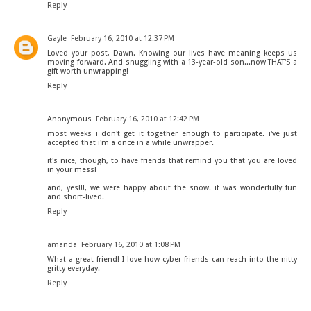
Reply
Gayle
February 16, 2010 at 12:37 PM
Loved your post, Dawn. Knowing our lives have meaning keeps us
moving forward. And snuggling with a 13-year-old son...now THAT'S a
gift worth unwrapping!
Reply
Anonymous
February 16, 2010 at 12:42 PM
most weeks i don't get it together enough to participate. i've just
accepted that i'm a once in a while unwrapper.
it's nice, though, to have friends that remind you that you are loved
in your mess!
and, yes!!!, we were happy about the snow. it was wonderfully fun
and short-lived.
Reply
amanda
February 16, 2010 at 1:08 PM
What a great friend! I love how cyber friends can reach into the nitty
gritty everyday.
Reply