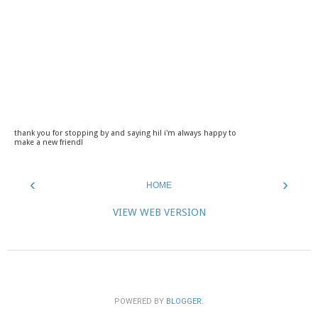
thank you for stopping by and saying hi! i'm always happy to
make a new friend!
‹
›
HOME
VIEW WEB VERSION
POWERED BY
BLOGGER
.