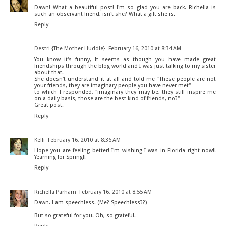
Dawn! What a beautiful post! I'm so glad you are back. Richella is
such an observant friend, isn't she? What a gift she is.
Reply
Destri {The Mother Huddle}
February 16, 2010 at 8:34 AM
You know it's funny, It seems as though you have made great
friendships through the blog world and I was just talking to my sister
about that.
She doesn't understand it at all and told me "These people are not
your friends, they are imaginary people you have never met"
to which I responded, "imaginary they may be, they still inspire me
on a daily basis, those are the best kind of friends, no?"
Great post.
Reply
Kelli
February 16, 2010 at 8:36 AM
Hope you are feeling better! I'm wishing I was in Florida right now!!
Yearning for Spring!!
Reply
Richella Parham
February 16, 2010 at 8:55 AM
Dawn. I am speechless. (Me? Speechless??)
But so grateful for you. Oh, so grateful.