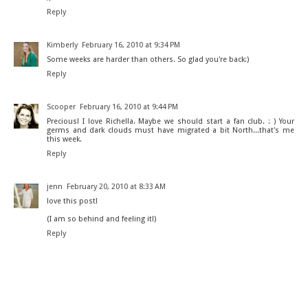
Reply
Kimberly
February 16, 2010 at 9:34 PM
Some weeks are harder than others. So glad you're back:)
Reply
Scooper
February 16, 2010 at 9:44 PM
Precious! I love Richella. Maybe we should start a fan club. : ) Your
germs and dark clouds must have migrated a bit North...that's me
this week.
Reply
jenn
February 20, 2010 at 8:33 AM
love this post!
(I am so behind and feeling it!)
Reply