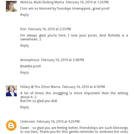
Melissa, Multi-Tasking Mama
February 16, 2010 at 1:20 PM
I too am so blessed by Tuesdays Unwrapped...great post!
Reply
Erin
February 16, 2010 at 2:35 PM
I'm always glad you're here. I love your posts. And Richella is a
sweetheart. :)
Reply
Anonymous
February 16, 2010 at 3:08 PM
Beatiful post!
Reply
Hillary @ The Other Mama
February 16, 2010 at 4:18 PM
A lot of times the snuggling is more important than the writing
about it. :)
But I'm so glad you did!
Reply
Unknown
February 16, 2010 at 4:20 PM
Dawn - so glad you are feeling better. Friendships are such blessings
in our lives. Thank you for this gentle reminder to embrace the ones