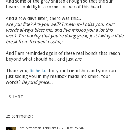
And some of the gray shifted enough so that the sun
beams could light a corner or two of this heart.
And a few days later, there was this...
Are you fine? Are you well? I mean it--I miss you. Your
words always bless me, and I've missed you a lot this
week. I'm hoping that you're doing great, just taking a little
break from frequent posting.
And I am reminded again of these real bonds that reach
beyond what should be... and just
are.
Thank you,
Richella
... for your friendship and your care.
Just seeing you in my mailbox made me smile. Your
words?
Beyond grace...
SHARE
25 comments :
emily freeman
February 16, 2010 at 6:57 AM