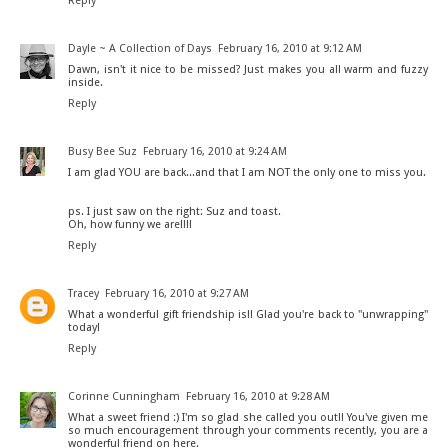
Reply
Dayle ~ A Collection of Days
February 16, 2010 at 9:12 AM
Dawn, isn't it nice to be missed? Just makes you all warm and fuzzy
inside.
Reply
Busy Bee Suz
February 16, 2010 at 9:24 AM
I am glad YOU are back...and that I am NOT the only one to miss you.
ps. I just saw on the right: Suz and toast.
Oh, how funny we are!!!!
Reply
Tracey
February 16, 2010 at 9:27 AM
What a wonderful gift friendship is!! Glad you're back to "unwrapping"
today!
Reply
Corinne Cunningham
February 16, 2010 at 9:28 AM
What a sweet friend :) I'm so glad she called you out!! You've given me
so much encouragement through your comments recently, you are a
wonderful friend on here.