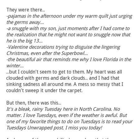
They were there...
-pajamas in the afternoon under my warm quilt just urging
the germs away...
-a snuggle with my son, just moments after I had come to
the realization that he might not want to snuggle now that
he is the big 13...
-Valentine decorations trying to disguise the lingering
Christmas, even after the Superbowl...
-the beautiful air that reminds me why I love Florida in the
winter...
...but I couldn't seem to get to them. My heart was all
clouded with germs and dark clouds... and I had that
sinking sadness all around me. A mess so messy that I
couldn't sweep it under the carpet.
But then, there was this...
It's a bleak, rainy Tuesday here in North Carolina. No
matter. I love Tuesdays, even if the weather is awful. But
one of my favorite things to do on Tuesdays is to read your
Tuesdays Unwrapped post. I miss you today!