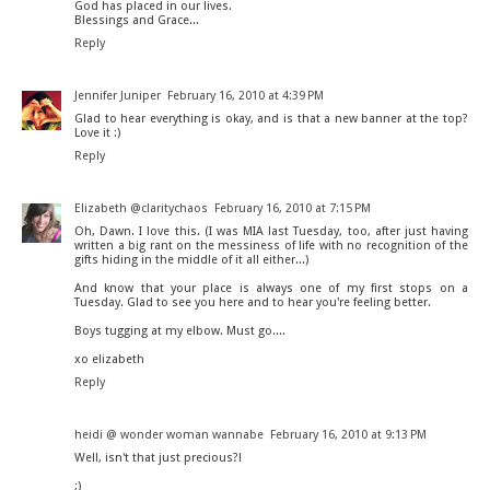
God has placed in our lives.
Blessings and Grace...
Reply
Jennifer Juniper
February 16, 2010 at 4:39 PM
Glad to hear everything is okay, and is that a new banner at the top?
Love it :)
Reply
Elizabeth @claritychaos
February 16, 2010 at 7:15 PM
Oh, Dawn. I love this. (I was MIA last Tuesday, too, after just having
written a big rant on the messiness of life with no recognition of the
gifts hiding in the middle of it all either...)
And know that your place is always one of my first stops on a
Tuesday. Glad to see you here and to hear you're feeling better.
Boys tugging at my elbow. Must go....
xo elizabeth
Reply
heidi @ wonder woman wannabe
February 16, 2010 at 9:13 PM
Well, isn't that just precious?!
;)