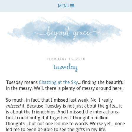
MENU
FEBRUARY 16, 2010
tuesday
Tuesday means
Chatting at the Sky
... finding the beautiful
in the messy. Well, there is plenty of messy around here...
So much, in fact, that I missed last week. No. I really
missed
it. Because Tuesday is not just about the gifts... it
is about the friendships. And I missed the interactions...
but I could not get it together. I thought a million
thoughts... but not one led me to words. Worse yet... none
led me to even be able to see the gifts in my life.