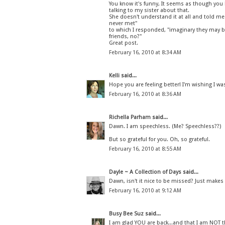
You know it's funny, It seems as though you
talking to my sister about that.
She doesn't understand it at all and told me
never met"
to which I responded, "imaginary they may be,
friends, no?"
Great post.
February 16, 2010 at 8:34 AM
Kelli
said...
Hope you are feeling better! I'm wishing I was
February 16, 2010 at 8:36 AM
Richella Parham
said...
Dawn. I am speechless. (Me? Speechless??)
But so grateful for you. Oh, so grateful.
February 16, 2010 at 8:55 AM
Dayle ~ A Collection of Days
said...
Dawn, isn't it nice to be missed? Just makes
February 16, 2010 at 9:12 AM
Busy Bee Suz
said...
I am glad YOU are back...and that I am NOT 