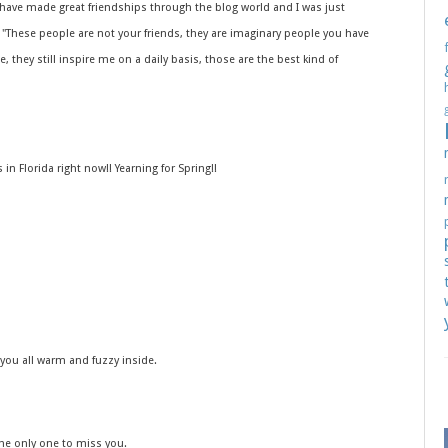
 have made great friendships through the blog world and I was just
 "These people are not your friends, they are imaginary people you have
 they still inspire me on a daily basis, those are the best kind of
 in Florida right now!! Yearning for Spring!!
 you all warm and fuzzy inside.
the only one to miss you.