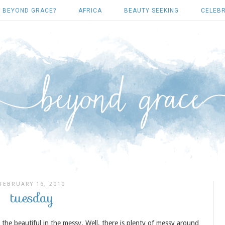
 BEYOND GRACE?
AFRICA
BEAUTY SEEKING
CELEBR
FEBRUARY 16, 2010
tuesday
ng the beautiful in the messy. Well, there is plenty of messy around