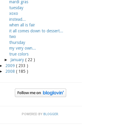
mardi gras
tuesday
xoxo
instead...
when all is fair
it all comes down to dessert...
two
thursday
my very own...
true colors
►
January
( 22 )
►
2009
( 233 )
►
2008
( 185 )
POWERED BY
BLOGGER
.