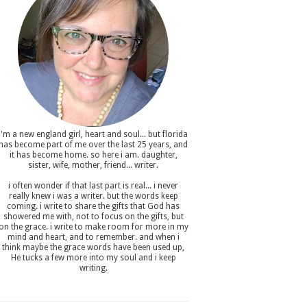
i'm a new england girl , heart and soul... but florida
has become part of me over the last 25 years, and
it has become home. so here i am. daughter,
sister, wife, mother, friend... writer.
i often wonder if that last part is real... i never
really knew i was a writer. but the words keep
coming. i write to share the gifts that God has
showered me with, not to focus on the gifts, but
on the grace. i write to make room for more in my
mind and heart, and to remember. and when i
think maybe the grace words have been used up,
He tucks a few more into my soul and i keep
writing.