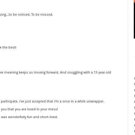
ssing...to be noticed. To be missed.
e the best!
ave meaning keeps us moving forward. And snuggling with a 13-year-old
participate. i've just accepted that i'm a once in a while unwrapper.
d you that you are loved in your mess!
t was wonderfully fun and short-lived.