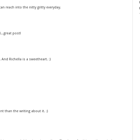
an reach into the nitty gritty everyday.
..great post!
 And Richella is a sweetheart. :)
t than the writing about it. :)