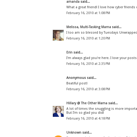
amanda
said...
What a great friend! I love how cyber friends c
February 16, 2010 at 1:08 PM
Melissa, Multi-Tasking Mama
said...
I too am so blessed by Tuesdays Unwrapped.
February 16, 2010 at 1:20 PM
Erin
said...
I'm always glad you're here. I love your posts.
February 16, 2010 at 2:35 PM
Anonymous said...
Beatiful post!
February 16, 2010 at 3:08 PM
Hillary @ The Other Mama
said...
A lot of times the snuggling is more importan
But I'm so glad you did!
February 16, 2010 at 4:18 PM
Unknown
said...