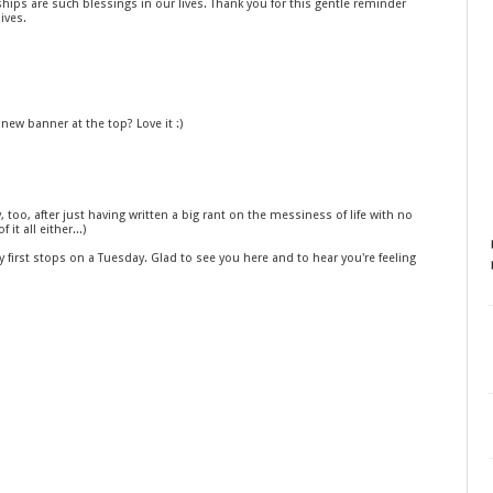
ships are such blessings in our lives. Thank you for this gentle reminder
ives.
 new banner at the top? Love it :)
, too, after just having written a big rant on the messiness of life with no
it all either...)
 first stops on a Tuesday. Glad to see you here and to hear you're feeling