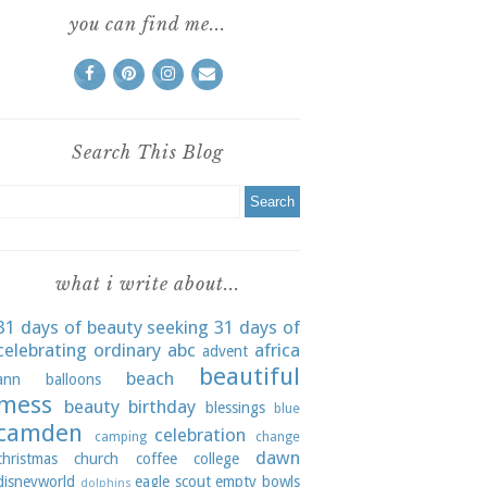
you can find me...
Search This Blog
what i write about...
31 days of beauty seeking
31 days of
celebrating ordinary
abc
africa
advent
beautiful
beach
ann
balloons
mess
beauty
birthday
blessings
blue
camden
celebration
camping
change
dawn
christmas
church
coffee
college
disneyworld
eagle scout
empty bowls
dolphins