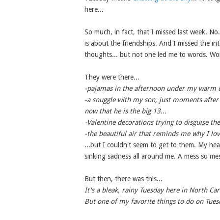
here...
So much, in fact, that I missed last week. No.
is about the friendships. And I missed the int
thoughts... but not one led me to words. Wors
They were there...
-pajamas in the afternoon under my warm qu
-a snuggle with my son, just moments after 
now that he is the big 13...
-Valentine decorations trying to disguise th
-the beautiful air that reminds me why I love
...but I couldn't seem to get to them. My hea
sinking sadness all around me. A mess so mes
But then, there was this...
It's a bleak, rainy Tuesday here in North Car
But one of my favorite things to do on Tues