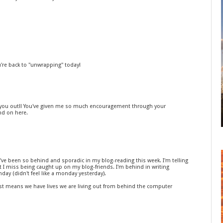
u're back to "unwrapping" today!
ed you out!! You've given me so much encouragement through your
nd on here.
I've been so behind and sporadic in my blog-reading this week. I'm telling
ut I miss being caught up on my blog-friends. I'm behind in writing
day (didn't feel like a monday yesterday).
 just means we have lives we are living out from behind the computer