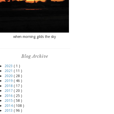
when morning gilds the sky
Blog Archive
►
2023
( 1 )
►
2021
( 11 )
►
2020
( 28 )
►
2019
( 46 )
►
2018
( 17 )
►
2017
( 20 )
►
2016
( 25 )
►
2015
( 58 )
►
2014
( 108 )
►
2013
( 96 )