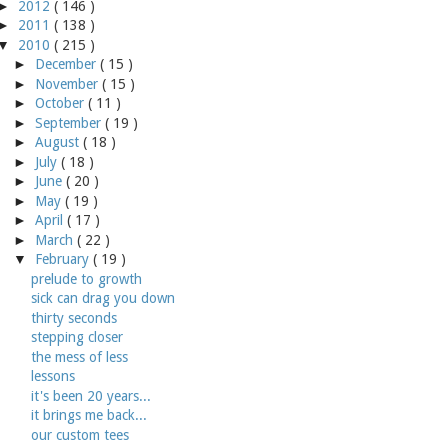
►
2012
( 146 )
►
2011
( 138 )
▼
2010
( 215 )
►
December
( 15 )
►
November
( 15 )
►
October
( 11 )
►
September
( 19 )
►
August
( 18 )
►
July
( 18 )
►
June
( 20 )
►
May
( 19 )
►
April
( 17 )
►
March
( 22 )
▼
February
( 19 )
prelude to growth
sick can drag you down
thirty seconds
stepping closer
the mess of less
lessons
it's been 20 years...
it brings me back...
our custom tees