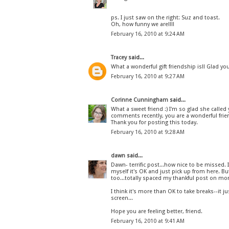
ps. I just saw on the right: Suz and toast.
Oh, how funny we are!!!!
February 16, 2010 at 9:24 AM
Tracey
said...
What a wonderful gift friendship is!! Glad yo
February 16, 2010 at 9:27 AM
Corinne Cunningham
said...
What a sweet friend :) I'm so glad she call
comments recently, you are a wonderful frie
Thank you for posting this today.
February 16, 2010 at 9:28 AM
dawn
said...
Dawn- terrific post...how nice to be missed. 
myself it's OK and just pick up from here. B
too...totally spaced my thankful post on mon
I think it's more than OK to take breaks--it
screen...
Hope you are feeling better, friend.
February 16, 2010 at 9:41 AM