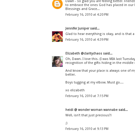
Dawn - so glad you are feeling better. Friend
to embrace the ones God has placed in our l
Blessings and Grace...
February 16, 2010 at 4:20 PM
Jennifer Juniper
said...
Glad to hear everything is okay, and is that a
February 16, 2010 at 4:39 PM
Elizabeth @claritychaos
said...
Oh, Dawn. I love this. (I was MIA last Tuesday
recognition of the gifts hiding in the middle of 
And know that your place is always one of my
better.
Boys tugging at my elbow. Must go....
xo elizabeth
February 16, 2010 at 7:15 PM
heidi @ wonder woman wannabe
said...
Well, isn't that just precious?!
;)
February 16, 2010 at 9:13 PM