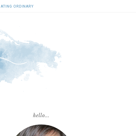
ATING ORDINARY
hello...