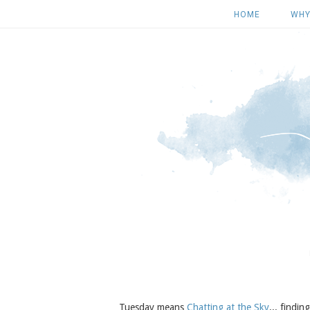
HOME
WHY
Tuesday means
Chatting at the Sky
... findi