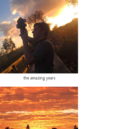
the amazing years