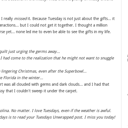
 I really
missed
it. Because Tuesday is not just about the gifts... it
eractions... but I could not get it together. I thought a million
e yet... none led me to even be able to see the gifts in my life.
ilt just urging the germs away...
I had come to the realization that he might not want to snuggle
e lingering Christmas, even after the Superbowl...
 Florida in the winter...
rt was all clouded with germs and dark clouds... and I had that
sy that I couldn't sweep it under the carpet.
olina. No matter. I love Tuesdays, even if the weather is awful.
days is to read your Tuesdays Unwrapped post. I miss you today!