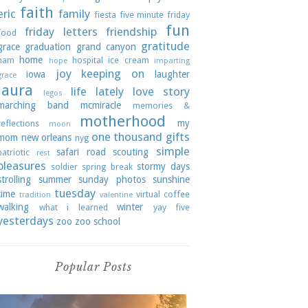
faith
eric
family
fiesta
five minute friday
fun
friday letters
friendship
food
gratitude
grace
graduation
grand canyon
home
ham
hospital
ice cream
hope
imparting
joy
keeping on
iowa
laughter
grace
laura
life lately
love story
legos
marching band
mcmiracle
memories &
motherhood
my
reflections
moon
one thousand gifts
mom
new orleans
nyg
simple
safari road
scouting
patriotic
rest
pleasures
stormy days
soldier
spring break
strolling
summer
sunday photos
sunshine
tuesday
time
virtual coffee
tradition
valentine
walking
winter
what i learned
yay five
yesterdays
zoo
zoo school
Popular Posts