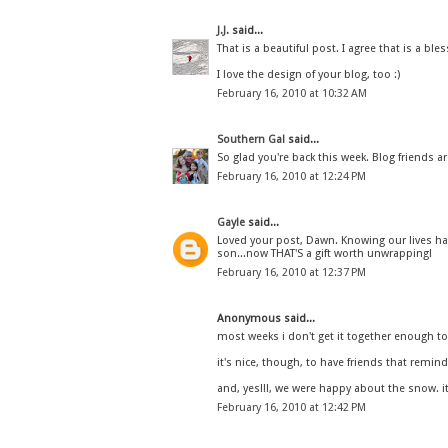
J.J.
said...
That is a beautiful post. I agree that is a ble
I love the design of your blog, too :)
February 16, 2010 at 10:32 AM
Southern Gal
said...
So glad you're back this week. Blog friends ar
February 16, 2010 at 12:24 PM
Gayle
said...
Loved your post, Dawn. Knowing our lives h
son...now THAT'S a gift worth unwrapping!
February 16, 2010 at 12:37 PM
Anonymous said...
most weeks i don't get it together enough to 
it's nice, though, to have friends that remin
and, yes!!!, we were happy about the snow. i
February 16, 2010 at 12:42 PM