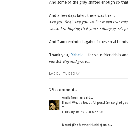
And some of the gray shifted enough so that 
And a few days later, there was this...
Are you fine? Are you well? I mean it--I mis
week. I'm hoping that you're doing great, jus
And I am reminded again of these real bonds
Thank you,
Richella
... for your friendship a
words?
Beyond grace...
LABEL:
TUESDAY
25 comments :
emily freeman
said...
Dawn! What a beautiful post! I'm so glad you 
is.
February 16, 2010 at 6:57 AM
Destri {The Mother Huddle}
said...