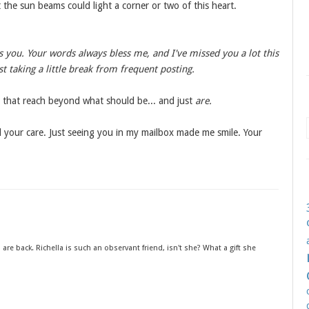
the sun beams could light a corner or two of this heart.
s you. Your words always bless me, and I've missed you a lot this
t taking a little break from frequent posting.
 that reach beyond what should be... and just
are.
nd your care. Just seeing you in my mailbox made me smile. Your
are back. Richella is such an observant friend, isn't she? What a gift she