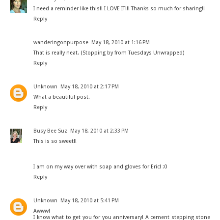
I need a reminder like this!! I LOVE IT!!! Thanks so much for sharing!!
Reply
wanderingonpurpose
May 18, 2010 at 1:16 PM
That is really neat. (Stopping by from Tuesdays Unwrapped)
Reply
Unknown
May 18, 2010 at 2:17 PM
What a beautiful post.
Reply
Busy Bee Suz
May 18, 2010 at 2:33 PM
This is so sweet!!
I am on my way over with soap and gloves for Eric! :0
Reply
Unknown
May 18, 2010 at 5:41 PM
Awww!
I know what to get you for you anniversary! A cement stepping stone