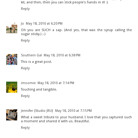
kit, and then, then you can stick people's hands in it! :)
Reply
Jo
May 18, 2010 at 6:20 PM
Oh you are SUCH a sap. (And yes, that was the syrup calling the
sugar sticky.) :-)
Reply
Southern Gal
May 18, 2010 at 6:38 PM
This is a great post.
Reply
imoomie
May 18, 2010 at 7:14 PM
Touching and tangible.
Reply
Jennifer {Studio JRU}
May 18, 2010 at 7:15 PM
What a sweet tribute to your husband. I love that you captured such
a moment and shared it with us. Beautiful.
Reply