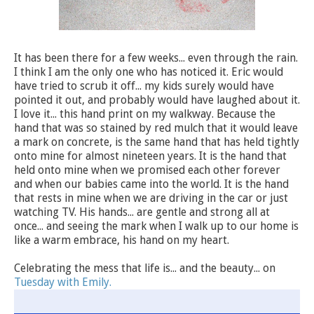
It has been there for a few weeks... even through the rain.
I think I am the only one who has noticed it. Eric would
have tried to scrub it off... my kids surely would have
pointed it out, and probably would have laughed about it.
I love it... this hand print on my walkway. Because the
hand that was so stained by red mulch that it would leave
a mark on concrete, is the same hand that has held tightly
onto mine for almost nineteen years. It is the hand that
held onto mine when we promised each other forever
and when our babies came into the world. It is the hand
that rests in mine when we are driving in the car or just
watching TV. His hands... are gentle and strong all at
once... and seeing the mark when I walk up to our home is
like a warm embrace, his hand on my heart.
Celebrating the mess that life is... and the beauty... on
Tuesday with Emily.