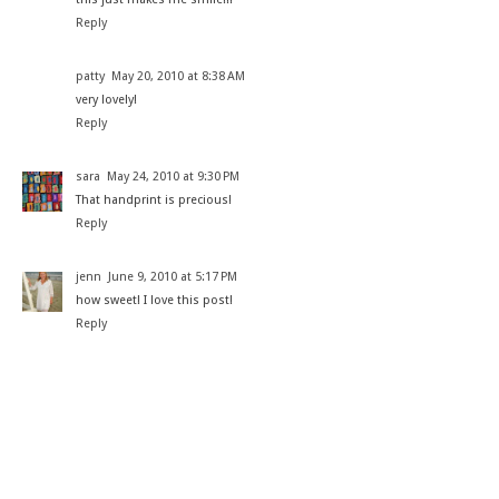
Reply
patty
May 20, 2010 at 8:38 AM
very lovely!
Reply
sara
May 24, 2010 at 9:30 PM
That handprint is precious!
Reply
jenn
June 9, 2010 at 5:17 PM
how sweet! I love this post!
Reply