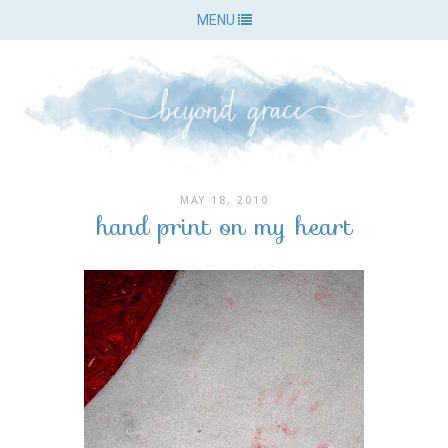
MENU
MAY 18, 2010
hand print on my heart