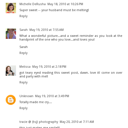
Michelle DeRusha
May 18, 2010 at 10:26 PM
Super sweet -- your husband must be melting!
Reply
Sarah
May 19, 2010 at 7:55 AM
What a wonderful picture...and a sweet reminder as you look at the
handprint of the one who you love...and loves you!
Sarah
Reply
Melissa
May 19, 2010 at 2:18 PM
got teary eyed reading this sweet post, dawn. love it! come on over
and party with me!!
Reply
Unknown
May 19, 2010 at 3:49 PM
Totally made me cry....
Reply
tracie @ {tsj} photography
May 20, 2010 at 7:11 AM
this just makes me smile!!!