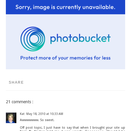
SHARE
21 comments :
Kat
May 18, 2010 at 10:33 AM
Awwwwwww. So sweet.
Off post topic, I just have to say that when I brought your site up