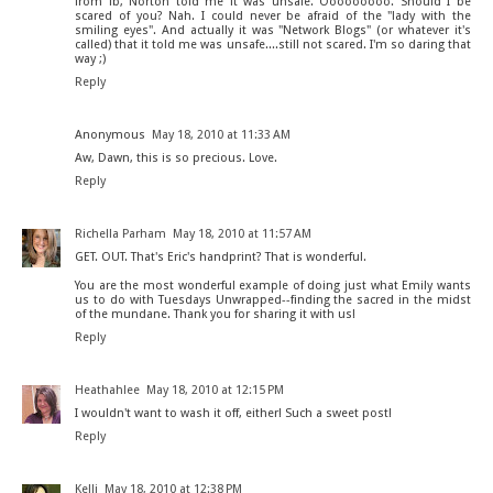
from fb, Norton told me it was unsafe. Ooooooooo. Should I be
scared of you? Nah. I could never be afraid of the "lady with the
smiling eyes". And actually it was "Network Blogs" (or whatever it's
called) that it told me was unsafe....still not scared. I'm so daring that
way ;)
Reply
Anonymous
May 18, 2010 at 11:33 AM
Aw, Dawn, this is so precious. Love.
Reply
Richella Parham
May 18, 2010 at 11:57 AM
GET. OUT. That's Eric's handprint? That is wonderful.
You are the most wonderful example of doing just what Emily wants
us to do with Tuesdays Unwrapped--finding the sacred in the midst
of the mundane. Thank you for sharing it with us!
Reply
Heathahlee
May 18, 2010 at 12:15 PM
I wouldn't want to wash it off, either! Such a sweet post!
Reply
Kelli
May 18, 2010 at 12:38 PM