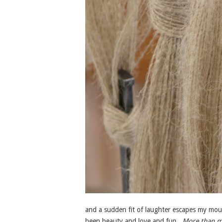
and a sudden fit of laughter escapes my mout
been beauty and love and fun.
More than m