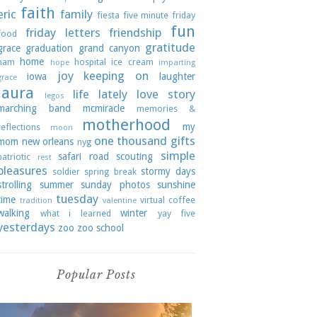
faith
eric
family
fiesta
five minute friday
fun
friday letters
friendship
food
gratitude
grace
graduation
grand canyon
home
ham
hospital
ice cream
hope
imparting
joy
keeping on
iowa
laughter
grace
laura
life lately
love story
legos
marching band
mcmiracle
memories &
motherhood
my
reflections
moon
one thousand gifts
mom
new orleans
nyg
simple
safari road
scouting
patriotic
rest
pleasures
stormy days
soldier
spring break
strolling
summer
sunday photos
sunshine
tuesday
time
virtual coffee
tradition
valentine
walking
winter
what i learned
yay five
yesterdays
zoo
zoo school
Popular Posts