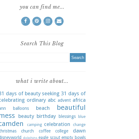
you can find me...
Search This Blog
what i write about...
31 days of beauty seeking
31 days of
celebrating ordinary
abc
africa
advent
beautiful
beach
ann
balloons
mess
beauty
birthday
blessings
blue
camden
celebration
camping
change
dawn
christmas
church
coffee
college
disneyworld
eagle scout
empty bowls
dolphins