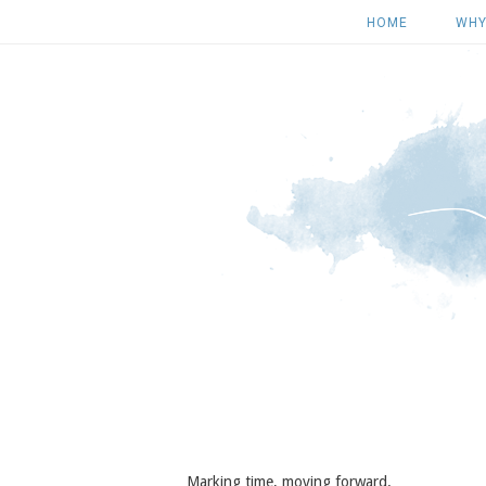
HOME
WHY
Marking time, moving forward.