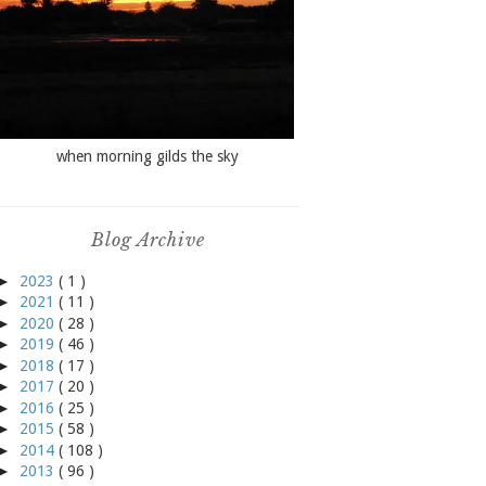
when morning gilds the sky
Blog Archive
►
2023
( 1 )
►
2021
( 11 )
►
2020
( 28 )
►
2019
( 46 )
►
2018
( 17 )
►
2017
( 20 )
►
2016
( 25 )
►
2015
( 58 )
►
2014
( 108 )
►
2013
( 96 )