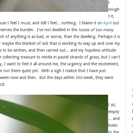
t
sough
t it,
use I feel I
must
, and still I feel... nothing. I blame it on
April
out
deserves the burden. I've not dwelled in the
losses of too many
ch of anything is as bad, or worse, than the dwelling. Perhaps it is
or maybe the blanket of sick that is working its way up and over my
gs to be written, and then carried out... and my hopeless attitude
ollecting treasure to nestle in pastel strands of grass, but I can't
, I want to feel it all around me, the urgency and the excitement,
m not there quite yet. With a sigh I realize that I have just
tween now and then. But the days within
this
week, they were
ood.
I sit,
empty
... and
listen
to the