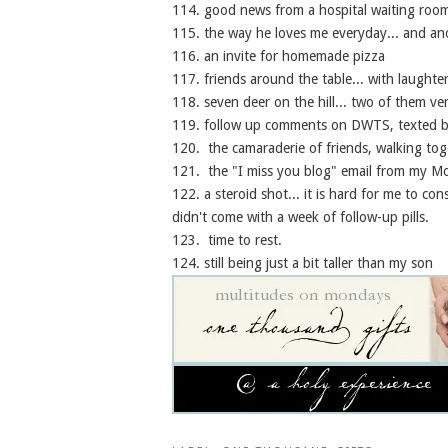
114. good news from a hospital waiting room
115. the way he loves me everyday... and ano
116. an invite for homemade pizza
117. friends around the table... with laughte
118. seven deer on the hill... two of them very
119. follow up comments on DWTS, texted be
120. the camaraderie of friends, walking tog
121. the "I miss you blog" email from my 
122. a steroid shot... it is hard for me to consi
didn't come with a week of follow-up pills.
123. time to rest.
124. still being just a bit taller than my son