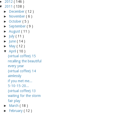
►
2012
( 146 )
▼
2011
( 138 )
►
December
( 12 )
►
November
( 6 )
►
October
( 5 )
►
September
( 9 )
►
August
( 11 )
►
July
( 11 )
►
June
( 14 )
►
May
( 12 )
▼
April
( 10 )
{virtual coffee} 15
recalling the beautiful
every year
{virtual coffee} 14
aimlessly
if you met me...
5-10-15-20...
{virtual coffee} 13
waiting for the storm
fair play
►
March
( 18 )
►
February
( 12 )