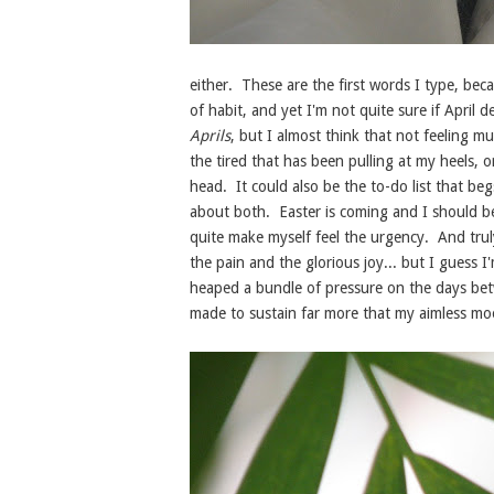
either. These are the first words I type, beca
of habit, and yet I'm not quite sure if April 
Aprils
, but I almost think that not feeling mu
the tired that has been pulling at my heels, 
head. It could also be the to-do list that be
about both. Easter is coming and I should be c
quite make myself feel the urgency. And truly
the pain and the glorious joy... but I guess I'
heaped a bundle of pressure on the days be
made to sustain far more that my aimless m