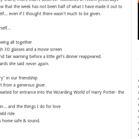
ow that the week has not been half of what I have made it out to
lf... even if I thought there wasn't much to be given.
self...
being all together
ugh 3D glasses and a movie screen
 fair warning before a little girl's dinner reappeared.
wards she said
never again
.
ry" in our friendship
ift from a generous giver.
waited for entrance into the Wizarding World of Harry Potter- the
n... and the things I do for love
wild ride
s home safe & sound.