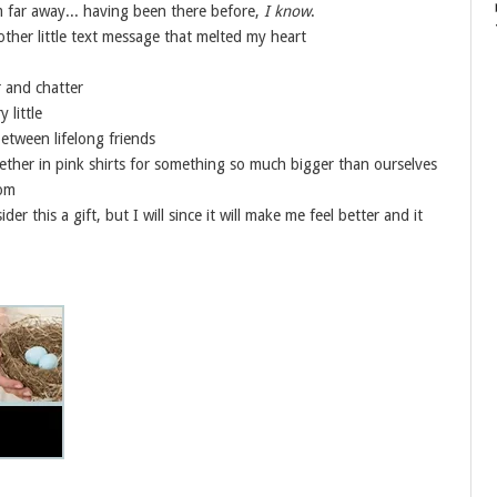
 far away... having been there before,
I know
.
ther little text message that melted my heart
r and chatter
 little
tween lifelong friends
ether in pink shirts for something so much bigger than ourselves
Mom
der this a gift, but I will since it will make me feel better and it