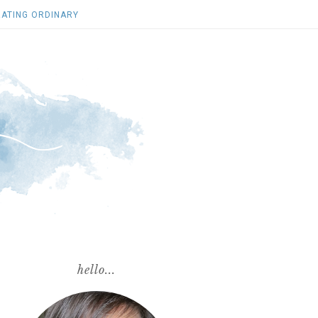
ATING ORDINARY
hello...