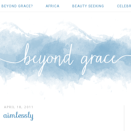
 BEYOND GRACE?
AFRICA
BEAUTY SEEKING
CELEBR
APRIL 18, 2011
aimlessly