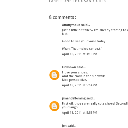
LABEL:
ONE THOUSAND GIFTS
8 comments :
Anonymous said...
Just a little bit taller-- I'm already starting
fast.
Good to see your voice today.
(Yeah. That makes sense.) ;)
April 18, 2011 at 3:10 PM
Unknown
said...
I love your shoes.
And the crack in the sidewalk.
Nice perspective.
April 18, 2011 at 5:14 PM
jimandafleming
said...
First off, those are really cute shoes! Secon
your laugh!
April 18, 2011 at 5:55 PM
Jen
said...