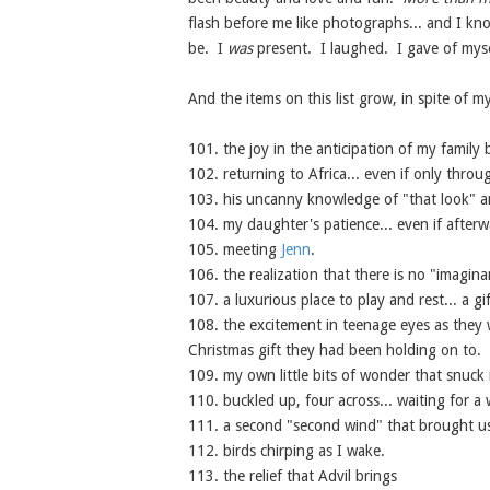
flash before me like photographs... and I kn
be. I
was
present. I laughed. I gave of myse
And the items on this list grow, in spite of my
101. the joy in the anticipation of my family 
102. returning to Africa... even if only thro
103. his uncanny knowledge of "that look" and
104. my daughter's patience... even if after
105. meeting
Jenn
.
106. the realization that there is no "imagina
107. a luxurious place to play and rest... a g
108. the excitement in teenage eyes as they 
Christmas gift they had been holding on to.
109. my own little bits of wonder that snuck i
110. buckled up, four across... waiting for a 
111. a second "second wind" that brought u
112. birds chirping as I wake.
113. the relief that Advil brings