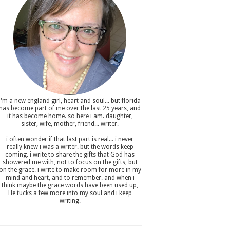
i'm a new england girl , heart and soul... but florida
has become part of me over the last 25 years, and
it has become home. so here i am. daughter,
sister, wife, mother, friend... writer.
i often wonder if that last part is real... i never
really knew i was a writer. but the words keep
coming. i write to share the gifts that God has
showered me with, not to focus on the gifts, but
on the grace. i write to make room for more in my
mind and heart, and to remember. and when i
think maybe the grace words have been used up,
He tucks a few more into my soul and i keep
writing.