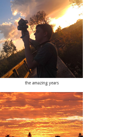
the amazing years