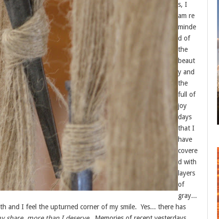
s, I
am re
minde
d of
the
beaut
y and
the
full of
joy
days
that I
have
covere
d with
layers
of
gray...
h and I feel the upturned corner of my smile. Yes... there has
y share, more than I deserve
. Memories of recent yesterdays