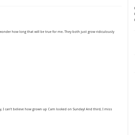
 to wonder how long that will be true for me. They both just grow ridiculously
dly, I can't believe how grown up Cam looked on Sunday! And third, I miss