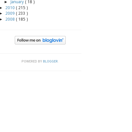
►
January
( 18 )
►
2010
( 215 )
►
2009
( 233 )
►
2008
( 185 )
POWERED BY
BLOGGER
.