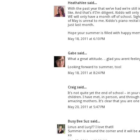
Heathahlee
said...
With the past year that we've had we're still 
like. And that's if I'm diligent. Kiddo will on
WE will only have a month off of school. Sigh.
of May is unreal to me. Kiddo's piano recital 
just last month.
Hope your summer is filled with happy mem
May 18, 2011 at 6:10 PM
Gabe
said...
What a great attitude. . .glad you arent feeli
Looking forward to summer, too!
May 18, 2011 at 8:24 PM
Craig
said...
It's not quite yet the end of school – in yo
children. I have met, in person, and through
amazing mothers. It's clear that you are on
May 20, 2011 at 5:47 PM
Busy Bee Suz
said...
Linus and Lucy?? I love that!!
Summer is around the corner and it will be 
xo