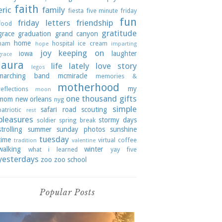
faith
eric
family
fiesta
five minute friday
fun
friday letters
friendship
food
gratitude
grace
graduation
grand canyon
home
ham
hospital
ice cream
hope
imparting
joy
keeping on
iowa
laughter
grace
laura
life lately
love story
legos
marching band
mcmiracle
memories &
motherhood
my
reflections
moon
one thousand gifts
mom
new orleans
nyg
simple
safari road
scouting
patriotic
rest
pleasures
stormy days
soldier
spring break
strolling
summer
sunday photos
sunshine
tuesday
time
virtual coffee
tradition
valentine
walking
winter
what i learned
yay five
yesterdays
zoo
zoo school
Popular Posts