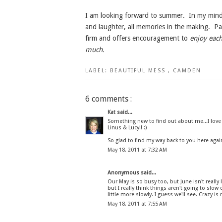
I am looking forward to summer. In my mind's 
and laughter, all memories in the making. Pa
firm and offers encouragement to
enjoy each
much.
LABEL:
BEAUTIFUL MESS
,
CAMDEN
6 comments :
Kat
said...
Something new to find out about me...I love
Linus & Lucy!! :)
So glad to find my way back to you here again
May 18, 2011 at 7:32 AM
Anonymous said...
Our May is so busy too, but June isn't really l
but I really think things aren't going to slow 
little more slowly. I guess we'll see. Crazy i
May 18, 2011 at 7:55 AM