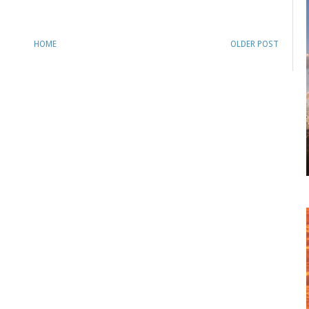
HOME
OLDER POST