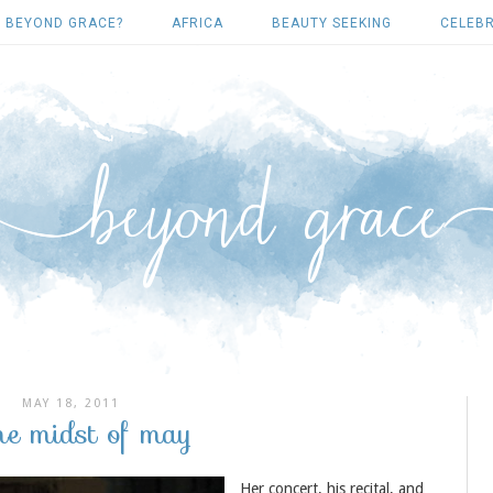
 BEYOND GRACE?
AFRICA
BEAUTY SEEKING
CELEBR
MAY 18, 2011
the midst of may
Her concert, his recital, and