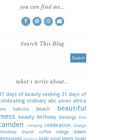
you can find me...
Search This Blog
what i write about...
31 days of beauty seeking
31 days of
celebrating ordinary
abc
africa
advent
beautiful
beach
ann
balloons
mess
beauty
birthday
blessings
blue
camden
celebration
camping
change
dawn
christmas
church
coffee
college
disneyworld
eagle scout
empty bowls
dolphins