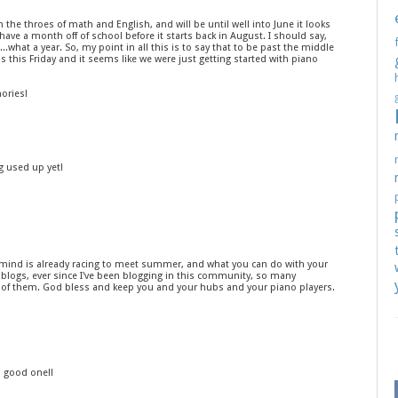
in the throes of math and English, and will be until well into June it looks
ly have a month off of school before it starts back in August. I should say,
..what a year. So, my point in all this is to say that to be past the middle
is this Friday and it seems like we were just getting started with piano
ories!
ng used up yet!
ur mind is already racing to meet summer, and what you can do with your
 blogs, ever since I've been blogging in this community, so many
e of them. God bless and keep you and your hubs and your piano players.
a good one!!