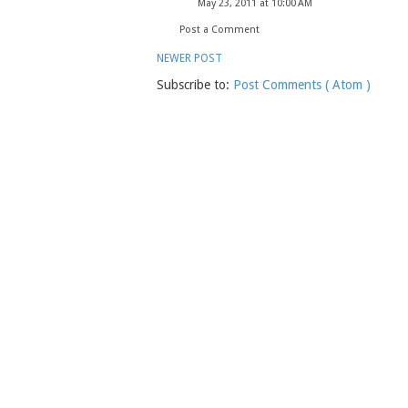
May 23, 2011 at 10:00 AM
Post a Comment
NEWER POST
Subscribe to:
Post Comments ( Atom )