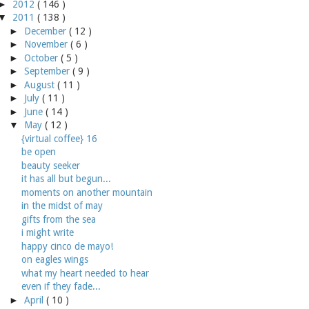
►
2012
( 146 )
▼
2011
( 138 )
►
December
( 12 )
►
November
( 6 )
►
October
( 5 )
►
September
( 9 )
►
August
( 11 )
►
July
( 11 )
►
June
( 14 )
▼
May
( 12 )
{virtual coffee} 16
be open
beauty seeker
it has all but begun...
moments on another mountain
in the midst of may
gifts from the sea
i might write
happy cinco de mayo!
on eagles wings
what my heart needed to hear
even if they fade...
►
April
( 10 )