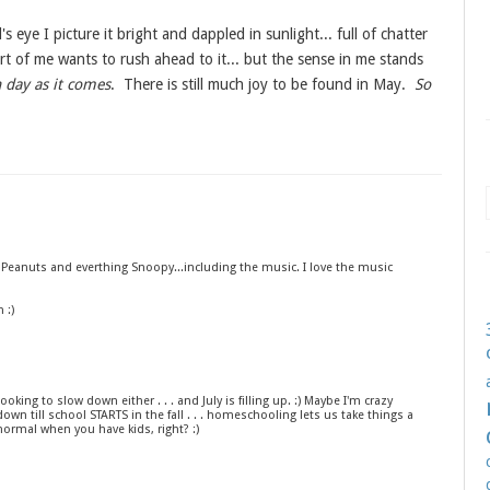
eye I picture it bright and dappled in sunlight... full of chatter
rt of me wants to rush ahead to it... but the sense in me stands
 day as it comes
. There is still much joy to be found in May.
So
 Peanuts and everthing Snoopy...including the music. I love the music
 :)
ooking to slow down either . . . and July is filling up. :) Maybe I'm crazy
down till school STARTS in the fall . . . homeschooling lets us take things a
s normal when you have kids, right? :)