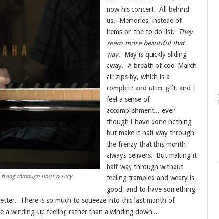
now his concert. All behind
us. Memories, instead of
items on the to-do list.
They
seem more beautiful that
way
. May is quickly sliding
away. A breath of cool March
air zips by, which is a
complete and utter gift, and I
feel a sense of
accomplishment... even
though I have done nothing
but make it half-way through
the frenzy that this month
always delivers. But making it
half-way through without
ere flying throough Linus & Lucy.
feeling trampled and weary is
good, and to have something
t better. There is so much to squeeze into this last month of
ve a winding-up feeling rather than a winding down...