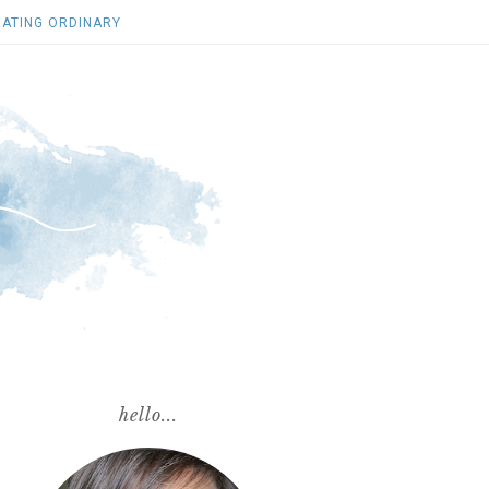
ATING ORDINARY
hello...