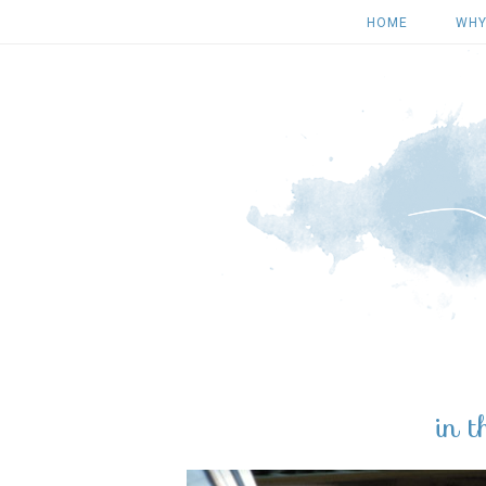
HOME
WHY
in 