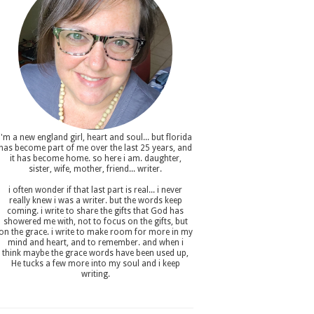
i'm a new england girl , heart and soul... but florida
has become part of me over the last 25 years, and
it has become home. so here i am. daughter,
sister, wife, mother, friend... writer.
i often wonder if that last part is real... i never
really knew i was a writer. but the words keep
coming. i write to share the gifts that God has
showered me with, not to focus on the gifts, but
on the grace. i write to make room for more in my
mind and heart, and to remember. and when i
think maybe the grace words have been used up,
He tucks a few more into my soul and i keep
writing.