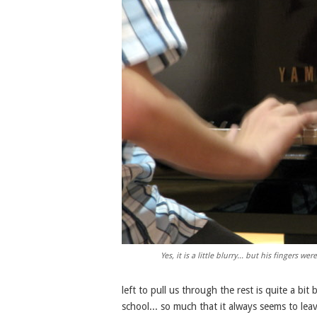
Yes, it is a little blurry... but his fingers w
left to pull us through the rest is quite a bi
school... so much that it always seems to lea