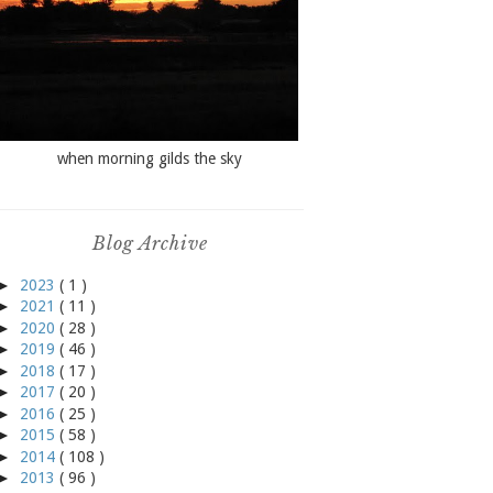
when morning gilds the sky
Blog Archive
►
2023
( 1 )
►
2021
( 11 )
►
2020
( 28 )
►
2019
( 46 )
►
2018
( 17 )
►
2017
( 20 )
►
2016
( 25 )
►
2015
( 58 )
►
2014
( 108 )
►
2013
( 96 )