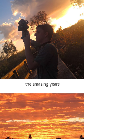
the amazing years