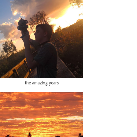
the amazing years