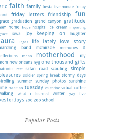
faith
eric
family
fiesta
five minute friday
fun
friday letters
friendship
food
gratitude
grace
graduation
grand canyon
home
ham
hospital
ice cream
hope
imparting
joy
keeping on
iowa
laughter
grace
laura
life lately
love story
legos
marching band
mcmiracle
memories &
motherhood
my
reflections
moon
one thousand gifts
mom
new orleans
nyg
simple
safari road
scouting
patriotic
rest
pleasures
stormy days
soldier
spring break
strolling
summer
sunday photos
sunshine
tuesday
time
virtual coffee
tradition
valentine
walking
winter
what i learned
yay five
yesterdays
zoo
zoo school
Popular Posts