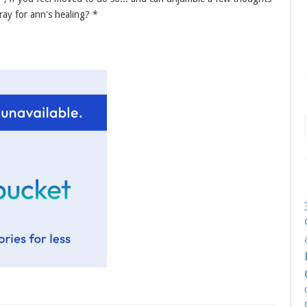
ray for ann's healing? *