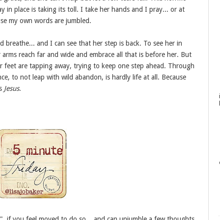
y in place is taking its toll. I take her hands and I pray... or at
use my own words are jumbled.
breathe... and I can see that her step is back. To see her in
er arms reach far and wide and embrace all that is before her. But
her feet are tapping away, trying to keep one step ahead. Through
nce, to not leap with wild abandon, is hardly life at all. Because
is
Jesus
.
", if you feel moved to do so... and can unjumble a few thoughts