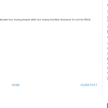
ve known too many people with too many horrible diseases to not be filled
HOME
OLDER POST