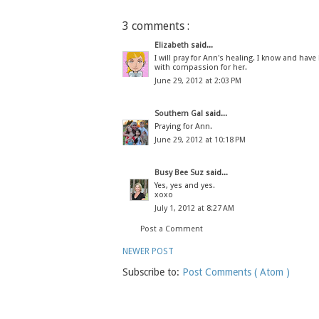
3 comments :
Elizabeth
said...
I will pray for Ann's healing. I know and ha
with compassion for her.
June 29, 2012 at 2:03 PM
Southern Gal
said...
Praying for Ann.
June 29, 2012 at 10:18 PM
Busy Bee Suz
said...
Yes, yes and yes.
xoxo
July 1, 2012 at 8:27 AM
Post a Comment
NEWER POST
Subscribe to:
Post Comments ( Atom )