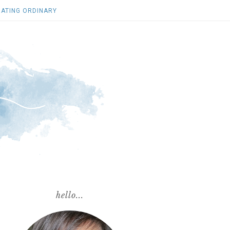
ATING ORDINARY
hello...