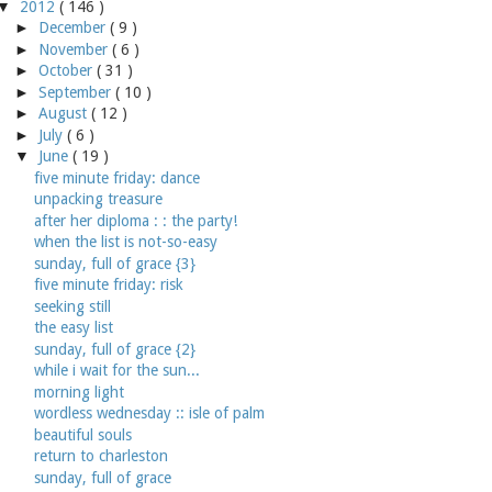
▼
2012
( 146 )
►
December
( 9 )
►
November
( 6 )
►
October
( 31 )
►
September
( 10 )
►
August
( 12 )
►
July
( 6 )
▼
June
( 19 )
five minute friday: dance
unpacking treasure
after her diploma : : the party!
when the list is not-so-easy
sunday, full of grace {3}
five minute friday: risk
seeking still
the easy list
sunday, full of grace {2}
while i wait for the sun...
morning light
wordless wednesday :: isle of palm
beautiful souls
return to charleston
sunday, full of grace