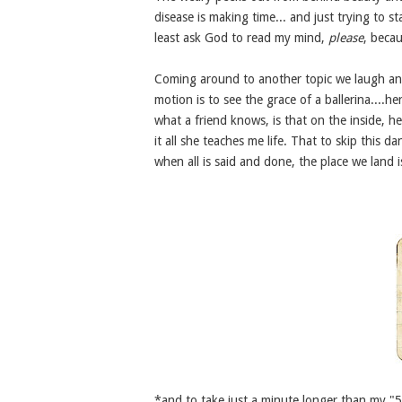
disease is making time... and just trying to sta
least ask God to read my mind,
please
, beca
Coming around to another topic we laugh and 
motion is to see the grace of a ballerina....h
what a friend knows, is that on the inside, 
it all she teaches me life. That to skip this da
when all is said and done, the place we land 
*and to take just a minute longer than my "5