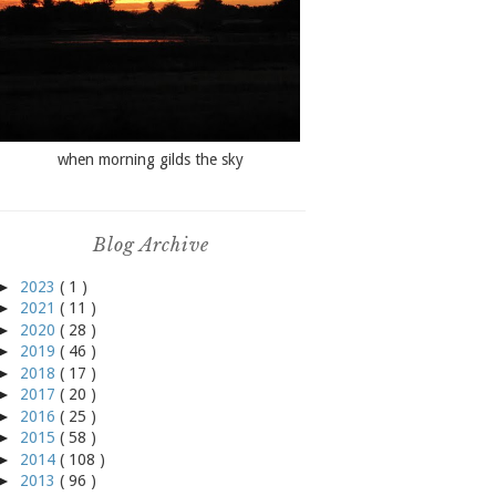
when morning gilds the sky
Blog Archive
►
2023
( 1 )
►
2021
( 11 )
►
2020
( 28 )
►
2019
( 46 )
►
2018
( 17 )
►
2017
( 20 )
►
2016
( 25 )
►
2015
( 58 )
►
2014
( 108 )
►
2013
( 96 )