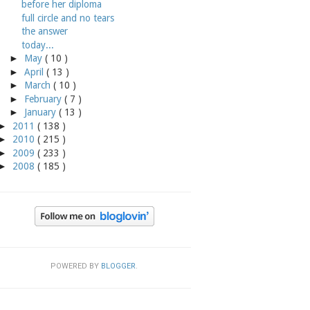
before her diploma
full circle and no tears
the answer
today...
►
May
( 10 )
►
April
( 13 )
►
March
( 10 )
►
February
( 7 )
►
January
( 13 )
►
2011
( 138 )
►
2010
( 215 )
►
2009
( 233 )
►
2008
( 185 )
POWERED BY
BLOGGER
.