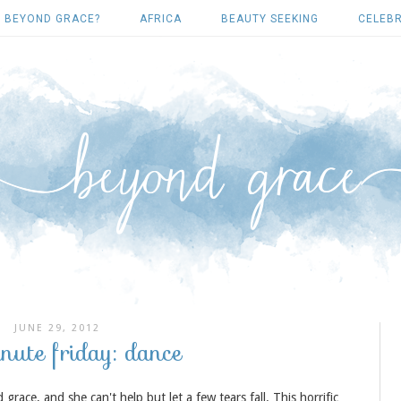
 BEYOND GRACE?
AFRICA
BEAUTY SEEKING
CELEBR
JUNE 29, 2012
inute friday: dance
ace, and she can't help but let a few tears fall. This horrific