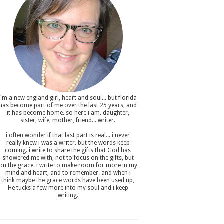
i'm a new england girl , heart and soul... but florida
has become part of me over the last 25 years, and
it has become home. so here i am. daughter,
sister, wife, mother, friend... writer.
i often wonder if that last part is real... i never
really knew i was a writer. but the words keep
coming. i write to share the gifts that God has
showered me with, not to focus on the gifts, but
on the grace. i write to make room for more in my
mind and heart, and to remember. and when i
think maybe the grace words have been used up,
He tucks a few more into my soul and i keep
writing.