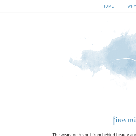
HOME
WHY
five m
The weary peeks out from behind beauty and gr