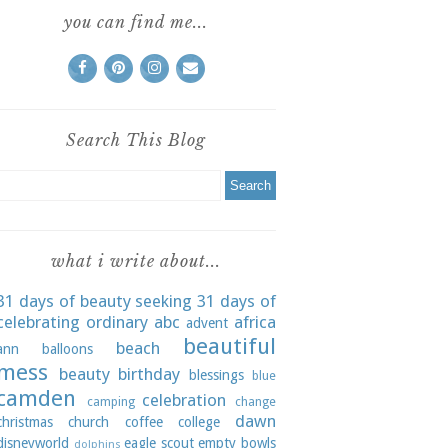
you can find me...
Search This Blog
what i write about...
31 days of beauty seeking
31 days of
celebrating ordinary
abc
africa
advent
beautiful
beach
ann
balloons
mess
beauty
birthday
blessings
blue
camden
celebration
camping
change
dawn
christmas
church
coffee
college
disneyworld
eagle scout
empty bowls
dolphins