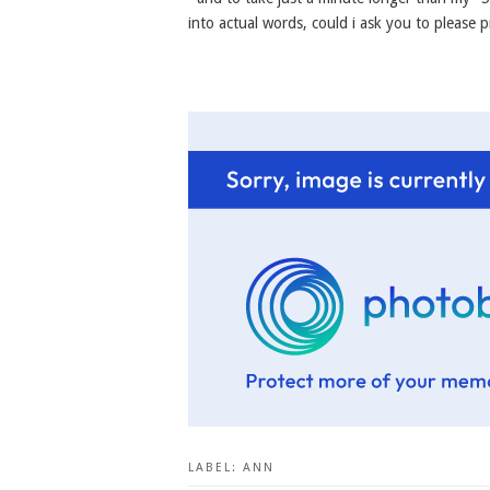
into actual words, could i ask you to please p
LABEL:
ANN