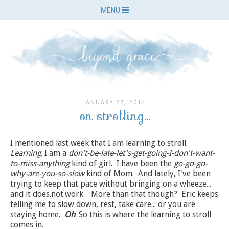
MENU
JANUARY 27, 2014
on strolling...
I mentioned last week that I am learning to stroll.
Learning
. I am a
don't-be-late-let's-get-going-I-don't-want-
to-miss-anything
kind of girl. I have been the
go-go-go-
why-are-you-so-slow
kind of Mom. And lately, I've been
trying to keep that pace without bringing on a wheeze...
and it does.not.work. More than that though? Eric keeps
telling me to slow down, rest, take care... or you are
staying home.
Oh
. So this is where the learning to stroll
comes in.