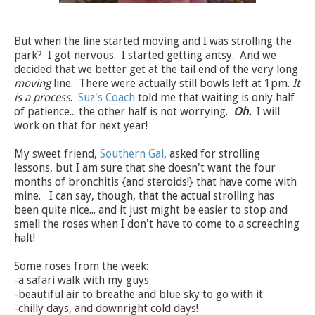
But when the line started moving and I was strolling the
park? I got nervous. I started getting antsy. And we
decided that we better get at the tail end of the very long
moving
line. There were actually still bowls left at 1pm.
It
is a process
.
Suz's Coach
told me that waiting is only half
of patience... the other half is not worrying.
Oh.
I will
work on that for next year!
My sweet friend,
Southern Gal
, asked for strolling
lessons, but I am sure that she doesn't want the four
months of bronchitis {and steroids!} that have come with
mine. I can say, though, that the actual strolling has
been quite nice... and it just might be easier to stop and
smell the roses when I don't have to come to a screeching
halt!
Some roses from the week:
-a safari walk with my guys
-beautiful air to breathe and blue sky to go with it
-chilly days, and downright cold days!