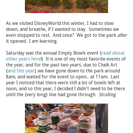
As we visited DisneyWorld this winter, I had to slow
down, and breathe, if I wanted to stay. Sometimes we
even stopped to rest. And once? We got to the park
after
it opened. I am learning.
Saturday was the annual Empty Bowls event {
read about
other years here
!} It is one of my most favorite events of
the year, and for the past two years, due to Chalk Art
{
and this year
} we have gone down to the park around
8am, and waited for the event to open... at 11am. Last
year I noticed that there were still a lot of bowls left at
noon, and so this year, I decided I didn't need to be there
until the {very long} line had gone through.
Strolling
.