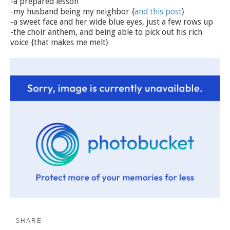
-a prepared lesson
-my husband being my neighbor {
and this post
}
-a sweet face and her wide blue eyes, just a few rows up
-the choir anthem, and being able to pick out his rich
voice {that makes me melt}
SHARE