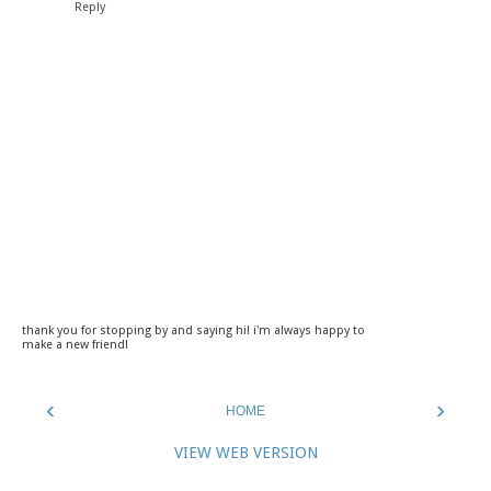
Reply
thank you for stopping by and saying hi! i'm always happy to
make a new friend!
‹
›
HOME
VIEW WEB VERSION