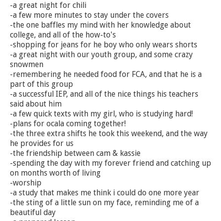
-a great night for chili
-a few more minutes to stay under the covers
-the one baffles my mind with her knowledge about
college, and all of the how-to's
-shopping for jeans for he boy who only wears shorts
-a great night with our youth group, and some crazy
snowmen
-remembering he needed food for FCA, and that he is a
part of this group
-a successful IEP, and all of the nice things his teachers
said about him
-a few quick texts with my girl, who is studying hard!
-plans for ocala coming together!
-the three extra shifts he took this weekend, and the way
he provides for us
-the friendship between cam & kassie
-spending the day with my forever friend and catching up
on months worth of living
-worship
-a study that makes me think i could do one more year
-the sting of a little sun on my face, reminding me of a
beautiful day