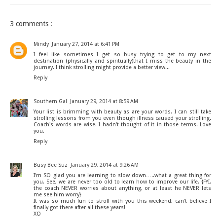
3 comments :
Mindy
January 27, 2014 at 6:41 PM
I feel like sometimes I get so busy trying to get to my next
destination (physically and spiritually)that I miss the beauty in the
journey. I think strolling might provide a better view...
Reply
Southern Gal
January 29, 2014 at 8:59 AM
Your list is brimming with beauty as are your words. I can still take
strolling lessons from you even though illness caused your strolling.
Coach's words are wise. I hadn't thought of it in those terms. Love
you.
Reply
Busy Bee Suz
January 29, 2014 at 9:26 AM
I'm SO glad you are learning to slow down…..what a great thing for
you. See, we are never too old to learn how to improve our life. {FYI,
the coach NEVER worries about anything, or at least he NEVER lets
me see him worry}
It was so much fun to stroll with you this weekend; can't believe I
finally got there after all these years!
XO