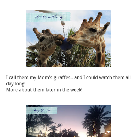
I call them my Mom's giraffes... and I could watch them all
day long!
More about them later in the week!