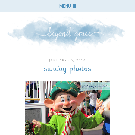
MENU
JANUARY 05, 2014
sunday photos