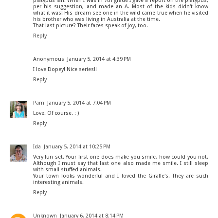
platypus fan. When I was in 7th grade I gave a report on the platypus,
per his suggestion, and made an A. Most of the kids didn't know
what it was! His dream see one in the wild came true when he visited
his brother who was living in Australia at the time.
That last picture? Their faces speak of joy, too.
Reply
Anonymous
January 5, 2014 at 4:39 PM
I love Dopey! Nice series!!
Reply
Pam
January 5, 2014 at 7:04 PM
Love. Of course. : )
Reply
Ida
January 5, 2014 at 10:25 PM
Very fun set. Your first one does make you smile, how could you not.
Although I must say that last one also made me smile. I still sleep
with small stuffed animals.
Your town looks wonderful and I loved the Giraffe's. They are such
interesting animals.
Reply
Unknown
January 6, 2014 at 8:14 PM