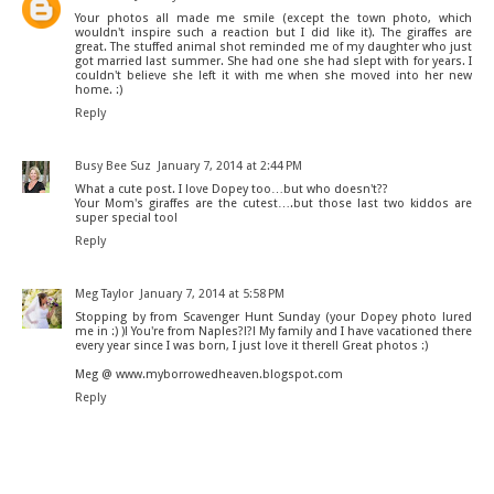
Your photos all made me smile (except the town photo, which
wouldn't inspire such a reaction but I did like it). The giraffes are
great. The stuffed animal shot reminded me of my daughter who just
got married last summer. She had one she had slept with for years. I
couldn't believe she left it with me when she moved into her new
home. :)
Reply
Busy Bee Suz
January 7, 2014 at 2:44 PM
What a cute post. I love Dopey too…but who doesn't??
Your Mom's giraffes are the cutest….but those last two kiddos are
super special too!
Reply
Meg Taylor
January 7, 2014 at 5:58 PM
Stopping by from Scavenger Hunt Sunday (your Dopey photo lured
me in :) )! You're from Naples?!?! My family and I have vacationed there
every year since I was born, I just love it there!! Great photos :)
Meg @ www.myborrowedheaven.blogspot.com
Reply