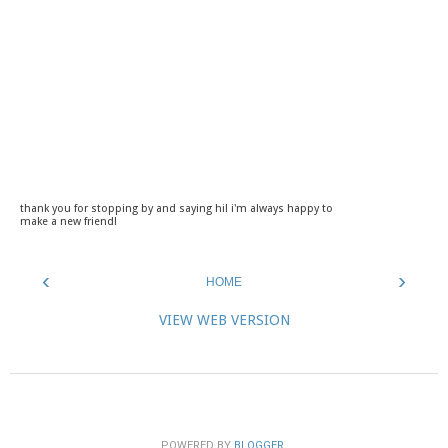
thank you for stopping by and saying hi! i'm always happy to
make a new friend!
‹
›
HOME
VIEW WEB VERSION
POWERED BY
BLOGGER
.