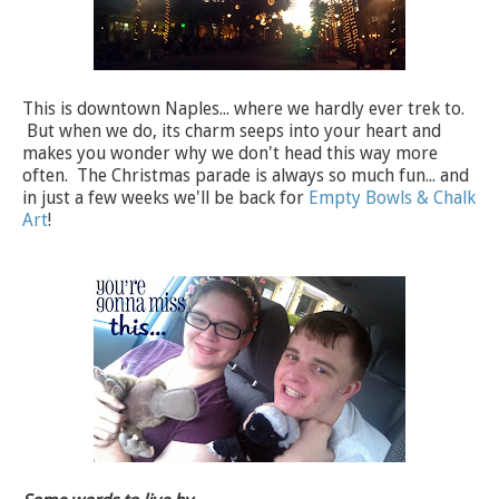
This is downtown Naples... where we hardly ever trek to.
But when we do, its charm seeps into your heart and
makes you wonder why we don't head this way more
often. The Christmas parade is always so much fun... and
in just a few weeks we'll be back for
Empty Bowls & Chalk
Art
!