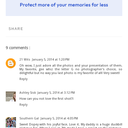
SHARE
9 comments :
21 Wits
January 5, 2014 at 1:20 PM
Oh wow, I just adore all the photos and your presentation of them.
My favorite, gee whiz the letter G no photographer's choice, so
delightful but no way you last photo is my favorite of all! Very sweet!
Reply
Ashley Sisk
January 5, 2014 at 3:12 PM
How can you not love the first shot?!
Reply
Southern Gal
January 5, 2014 at 4:05 PM
Sweet Dopey with his joyful face. Love it. My daddy is a huge duckbill