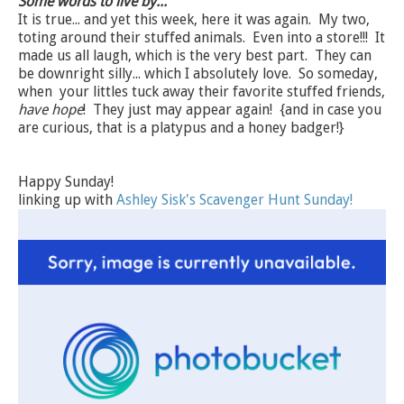
Some words to live by...
It is true... and yet this week, here it was again. My two,
toting around their stuffed animals. Even into a store!!! It
made us all laugh, which is the very best part. They can
be downright silly... which I absolutely love. So someday,
when your littles tuck away their favorite stuffed friends,
have hope
! They just may appear again! {and in case you
are curious, that is a platypus and a honey badger!}
Happy Sunday!
linking up with
Ashley Sisk's Scavenger Hunt Sunday!