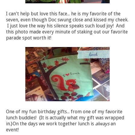
I can't help but love this face... he is my favorite of the
seven, even though Doc swung close and kissed my cheek.
I just love the way his silence speaks such loud joy! And
this photo made every minute of staking out our favorite
parade spot worth it!
One of my fun birthday gifts... from one of my favorite
lunch buddies! {It is actually what my gift was wrapped
in.}On the days we work together lunch is
always
an
event!