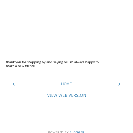
thank you for stopping by and saying hi! i'm always happy to
make a new friend!
‹
›
HOME
VIEW WEB VERSION
POWERED BY
BLOGGER
.