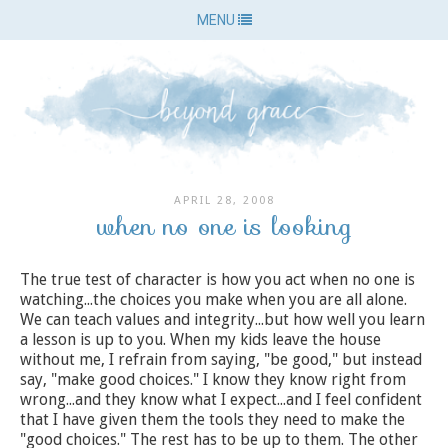
MENU
APRIL 28, 2008
when no one is looking
The true test of character is how you act when no one is
watching...the choices you make when you are all alone.
We can teach values and integrity...but how well you learn
a lesson is up to you. When my kids leave the house
without me, I refrain from saying, "be good," but instead
say, "make good choices." I know they know right from
wrong...and they know what I expect...and I feel confident
that I have given them the tools they need to make the
"good choices." The rest has to be up to them. The other