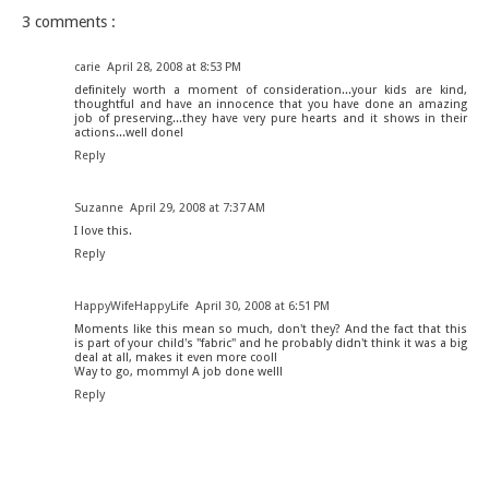
3 comments :
carie
April 28, 2008 at 8:53 PM
definitely worth a moment of consideration...your kids are kind,
thoughtful and have an innocence that you have done an amazing
job of preserving...they have very pure hearts and it shows in their
actions...well done!
Reply
Suzanne
April 29, 2008 at 7:37 AM
I love this.
Reply
HappyWifeHappyLife
April 30, 2008 at 6:51 PM
Moments like this mean so much, don't they? And the fact that this
is part of your child's "fabric" and he probably didn't think it was a big
deal at all, makes it even more cool!
Way to go, mommy! A job done well!
Reply