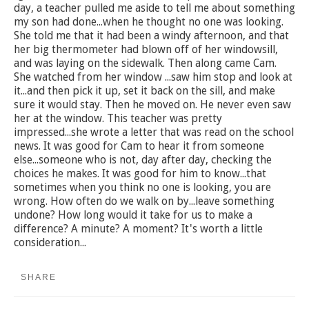
day, a teacher pulled me aside to tell me about something
my son had done...when he thought no one was looking.
She told me that it had been a windy afternoon, and that
her big thermometer had blown off of her windowsill,
and was laying on the sidewalk. Then along came Cam.
She watched from her window ...saw him stop and look at
it...and then pick it up, set it back on the sill, and make
sure it would stay. Then he moved on. He never even saw
her at the window. This teacher was pretty
impressed...she wrote a letter that was read on the school
news. It was good for Cam to hear it from someone
else...someone who is not, day after day, checking the
choices he makes. It was good for him to know...that
sometimes when you think no one is looking, you are
wrong. How often do we walk on by...leave something
undone? How long would it take for us to make a
difference? A minute? A moment? It's worth a little
consideration...
SHARE