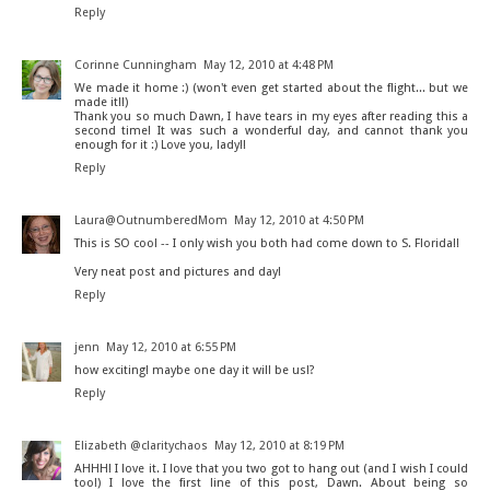
Reply
Corinne Cunningham
May 12, 2010 at 4:48 PM
We made it home :) (won't even get started about the flight... but we
made it!!)
Thank you so much Dawn, I have tears in my eyes after reading this a
second time! It was such a wonderful day, and cannot thank you
enough for it :) Love you, lady!!
Reply
Laura@OutnumberedMom
May 12, 2010 at 4:50 PM
This is SO cool -- I only wish you both had come down to S. Florida!!
Very neat post and pictures and day!
Reply
jenn
May 12, 2010 at 6:55 PM
how exciting! maybe one day it will be us!?
Reply
Elizabeth @claritychaos
May 12, 2010 at 8:19 PM
AHHH! I love it. I love that you two got to hang out (and I wish I could
too!) I love the first line of this post, Dawn. About being so