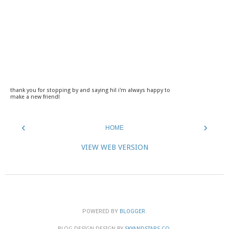
thank you for stopping by and saying hi! i'm always happy to
make a new friend!
‹
›
HOME
VIEW WEB VERSION
POWERED BY
BLOGGER
.
BLOG DESIGN DESIGN BY
SKYANDSTARS.CO
.