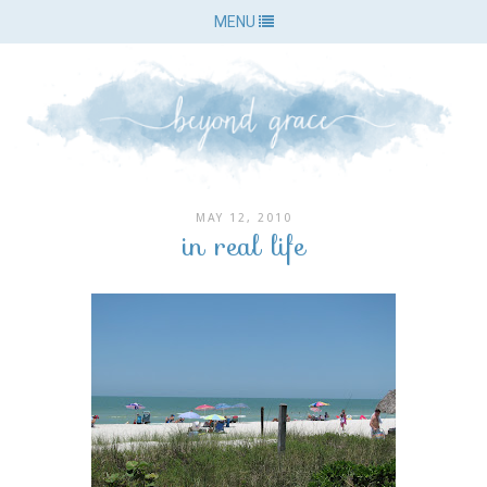
MENU
MAY 12, 2010
in real life