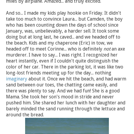
miles by airplane. Amazed... and truly excited.
And so... I made my kids play hookie on Friday. It didn't
take too much to convince Laura... but Camden, the boy
who has been counting down the days of school since
January, was, unbelievably, a harder sell. It took some
doing but at long last, he caved... and we headed off to
the beach. Kids and my chaperone (Eric) in tow, we
headed off to meet Corinne... who is definitely
not
an axe
murderer. I have to say... I was right. I recognized her
heart instantly, even if I couldn't quite distinguish the
color of her car. There in the parking lot, it was like two
long-lost friends meeting up for the day... nothing
imaginary
about it. Once we hit the beach, and had warm
sand between our toes, the chatting came easily, and
there was plenty to say. And we had fun! She is a good
Mama. She took her son's mood in stride and never
pushed him. She shared her lunch with her daughter and
barely minded the sand running through the lettuce and
around the bread.