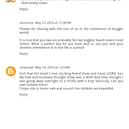
- that totally rocks!
Reply
imoomie
May 13, 2010 at 11:06 PM
Thanks for sharing with the rest of us in the sisterhood of blogger
world!
It is true that you two are probably the two biggest beach lovers I visit
online. What a perfect day for you both and to see you and your
children intertwined in in real life is surreal!
Reply
Unknown
May 16, 2010 at 1:25 AM
Isn't that the best? I met my blog friend Drew and I just LOVED her.
My Dad and husband thought Drew was a BOY! And they thought I
was going away overnight to a HOTEL with a boy! Seriously. Can you
even believe them?
I hope she is home safe and sound. Her children are beautiful!
Reply