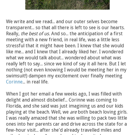
We write and we read... and our outer selves become
transparent... so that all there is left to see is our hearts.
Really,
the best of us.
And so... the anticipation of a first
meeting with a new friend, in real life, was a little less
stressful that it might have been. I knew that she would
like me... and I knew that I already liked her. I wondered
what we would talk about... wondered about what was
really left to say... since we kind of say it all here. But I let
nothing (not even knowing I would be meeting her in my
swimsuit!) dampen my excitement over finally meeting
Corinne
... in real life.
When I got her email a few weeks ago, I was filled with
delight and almost disbelief... Corinne was coming to
Florida, and she said was just imagining us and our kids
playing at the beach. Well, we
are
both beach loving girls.
I was really amazed that she was willing to pack two little
ones into her parents car and drive across the state for a
few-hour visit... after she'd already travelled miles and