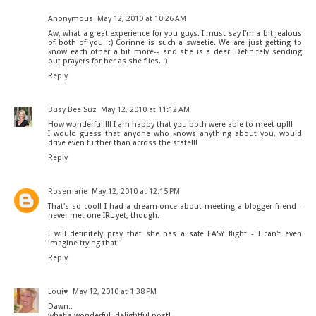
Anonymous
May 12, 2010 at 10:26 AM
Aw, what a great experience for you guys. I must say I'm a bit jealous
of both of you. :) Corinne is such a sweetie. We are just getting to
know each other a bit more-- and she is a dear. Definitely sending
out prayers for her as she flies. :)
Reply
Busy Bee Suz
May 12, 2010 at 11:12 AM
How wonderful!!!! I am happy that you both were able to meet up!!!
I would guess that anyone who knows anything about you, would
drive even further than across the state!!!
Reply
Rosemarie
May 12, 2010 at 12:15 PM
That's so cool! I had a dream once about meeting a blogger friend -
never met one IRL yet, though.
I will definitely pray that she has a safe EASY flight - I can't even
imagine trying that!
Reply
Loui♥
May 12, 2010 at 1:38 PM
Dawn..
what a wonderful, delightful post!