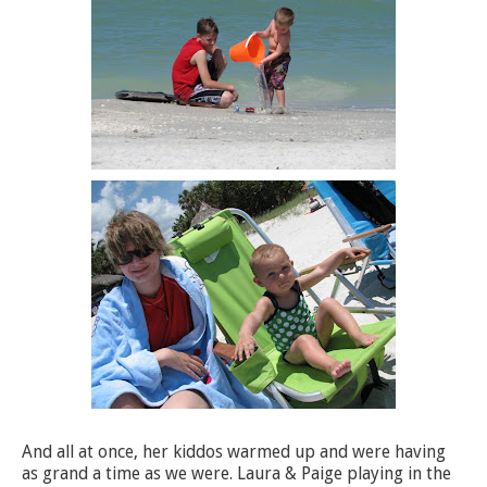
And all at once, her kiddos warmed up and were having
as grand a time as we were. Laura & Paige playing in the