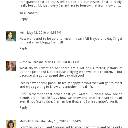
transparent that all that's left to see are our hearts. That is really,
really beautiful. Just lovely. I may have to borrow that from now on....
xo elizabeth
Reply
Kelli
May 12, 2010 at 9:55 PM
How wonderful to be able to meet in real life!! Maybe one day I'll get
to meet a few bloggy friends!!
Reply
Richella Parham
May 13, 2010 at 8:23 AM
What do you want to bet there are a lot of us feeling jealous of
Corinne just now? Not because of flying with two little children. . . but
because she got to spend the day with you!
This is a wonderful post. I'm really happy for you that you got to meet
and enjoy getting to know one another in real life.
I still remember that other post you wrote. . . about how online
friends are in fact REAL. . . how we know one another heart to heart
even if not face to face. I remember that, and I am so grateful for it.
Reply
Michelle DeRusha
May 13, 2010 at 5:56 PM
I can't believe you and Corinne got to meet each other and hang out -