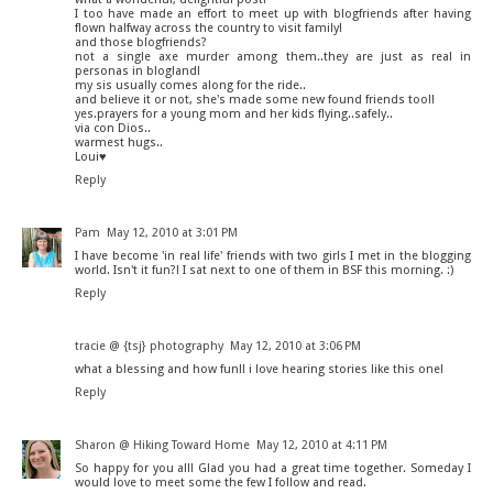
I too have made an effort to meet up with blogfriends after having
flown halfway across the country to visit family!
and those blogfriends?
not a single axe murder among them..they are just as real in
personas in blogland!
my sis usually comes along for the ride..
and believe it or not, she's made some new found friends too!!
yes.prayers for a young mom and her kids flying..safely..
via con Dios..
warmest hugs..
Loui♥
Reply
Pam
May 12, 2010 at 3:01 PM
I have become 'in real life' friends with two girls I met in the blogging
world. Isn't it fun?! I sat next to one of them in BSF this morning. :)
Reply
tracie @ {tsj} photography
May 12, 2010 at 3:06 PM
what a blessing and how fun!! i love hearing stories like this one!
Reply
Sharon @ Hiking Toward Home
May 12, 2010 at 4:11 PM
So happy for you all! Glad you had a great time together. Someday I
would love to meet some the few I follow and read.