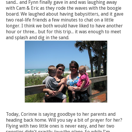
sand... and Fynn finally gave in and was laughing away
with Cam & Eric as they rode the waves with the boogie
board. We laughed about having babysitters, and it gave
two real-life friends a few minutes to chat on a little
longer. I think we both would have liked to have another
hour or three... but for this trip... it was enough to meet
and splash and dig in the sand.
Today, Corinne is saying goodbye to her parents and
heading back home. Will you say a bit of prayer for her?
Flying with two little ones is never easy, and her two
sweeties didn't exactly
love
the plane. So while I'm