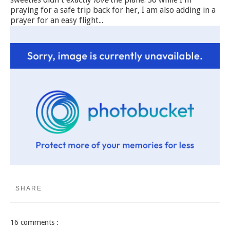
praying for a safe trip back for her, I am also adding in a
prayer for an easy flight...
SHARE
16 comments :