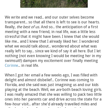
We write and we read... and our outer selves become
transparent... so that all there is left to see is our hearts.
Really,
the best of us.
And so... the anticipation of a first
meeting with a new friend, in real life, was a little less
stressful that it might have been. I knew that she would
like me... and I knew that I already liked her. I wondered
what we would talk about... wondered about what was
really left to say... since we kind of say it all here. But I let
nothing (not even knowing I would be meeting her in my
swimsuit!) dampen my excitement over finally meeting
Corinne
... in real life.
When I got her email a few weeks ago, I was filled with
delight and almost disbelief... Corinne was coming to
Florida, and she said was just imagining us and our kids
playing at the beach. Well, we
are
both beach loving girls.
I was really amazed that she was willing to pack two little
ones into her parents car and drive across the state for a
few-hour visit... after she'd already travelled miles and