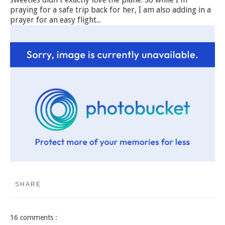
praying for a safe trip back for her, I am also adding in a
prayer for an easy flight...
SHARE
16 comments :