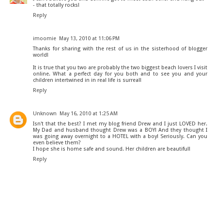
- that totally rocks!
Reply
imoomie
May 13, 2010 at 11:06 PM
Thanks for sharing with the rest of us in the sisterhood of blogger
world!
It is true that you two are probably the two biggest beach lovers I visit
online. What a perfect day for you both and to see you and your
children intertwined in in real life is surreal!
Reply
Unknown
May 16, 2010 at 1:25 AM
Isn't that the best? I met my blog friend Drew and I just LOVED her.
My Dad and husband thought Drew was a BOY! And they thought I
was going away overnight to a HOTEL with a boy! Seriously. Can you
even believe them?
I hope she is home safe and sound. Her children are beautiful!
Reply