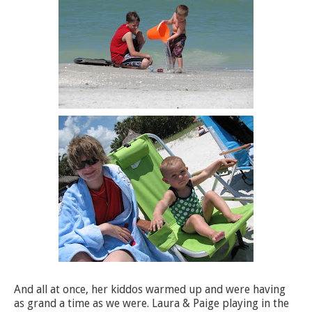
And all at once, her kiddos warmed up and were having
as grand a time as we were. Laura & Paige playing in the