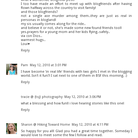
I too have made an effort to meet up with blogfriends after having
flown halfway across the country to visit family!
and those blogfriends?
not a single axe murder among them..they are just as real in
personas in blogland!
my sis usually comes along for the ride..
and believe it or not, she's made some new found friends too!!
yes.prayers for a young mom and her kids flying..safely..
via con Dios..
warmest hugs..
Loui♥
Reply
Pam
May 12, 2010 at 3:01 PM
I have become 'in real life' friends with two girls I met in the blogging
world. Isn't it fun?! I sat next to one of them in BSF this morning. :)
Reply
tracie @ {tsj} photography
May 12, 2010 at 3:06 PM
what a blessing and how fun!! i love hearing stories like this one!
Reply
Sharon @ Hiking Toward Home
May 12, 2010 at 4:11 PM
So happy for you all! Glad you had a great time together. Someday I
would love to meet some the few I follow and read.