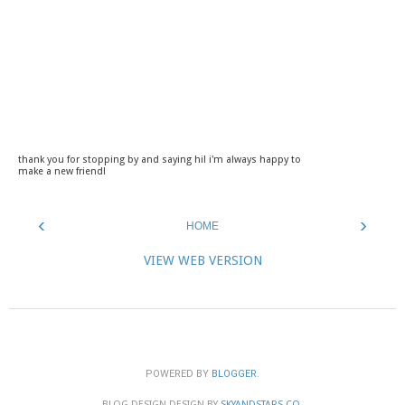
thank you for stopping by and saying hi! i'm always happy to
make a new friend!
‹
›
HOME
VIEW WEB VERSION
POWERED BY
BLOGGER
.
BLOG DESIGN DESIGN BY
SKYANDSTARS.CO
.