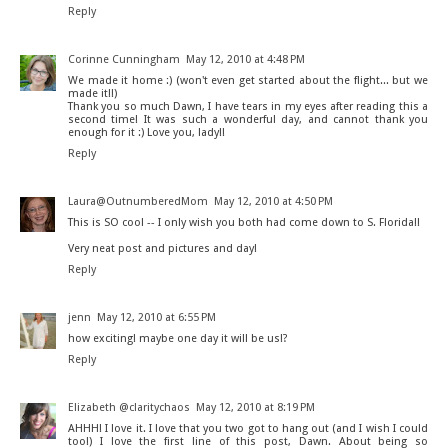
Reply
Corinne Cunningham
May 12, 2010 at 4:48 PM
We made it home :) (won't even get started about the flight... but we
made it!!)
Thank you so much Dawn, I have tears in my eyes after reading this a
second time! It was such a wonderful day, and cannot thank you
enough for it :) Love you, lady!!
Reply
Laura@OutnumberedMom
May 12, 2010 at 4:50 PM
This is SO cool -- I only wish you both had come down to S. Florida!!
Very neat post and pictures and day!
Reply
jenn
May 12, 2010 at 6:55 PM
how exciting! maybe one day it will be us!?
Reply
Elizabeth @claritychaos
May 12, 2010 at 8:19 PM
AHHH! I love it. I love that you two got to hang out (and I wish I could
too!) I love the first line of this post, Dawn. About being so