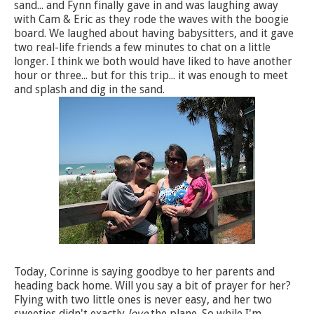
sand... and Fynn finally gave in and was laughing away
with Cam & Eric as they rode the waves with the boogie
board. We laughed about having babysitters, and it gave
two real-life friends a few minutes to chat on a little
longer. I think we both would have liked to have another
hour or three... but for this trip... it was enough to meet
and splash and dig in the sand.
Today, Corinne is saying goodbye to her parents and
heading back home. Will you say a bit of prayer for her?
Flying with two little ones is never easy, and her two
sweeties didn't exactly
love
the plane. So while I'm