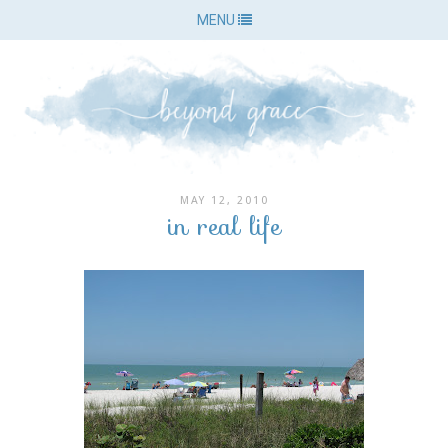
MENU
MAY 12, 2010
in real life