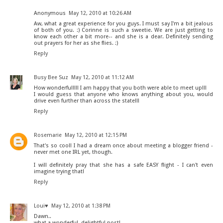
Anonymous
May 12, 2010 at 10:26 AM
Aw, what a great experience for you guys. I must say I'm a bit jealous
of both of you. :) Corinne is such a sweetie. We are just getting to
know each other a bit more-- and she is a dear. Definitely sending
out prayers for her as she flies. :)
Reply
Busy Bee Suz
May 12, 2010 at 11:12 AM
How wonderful!!!! I am happy that you both were able to meet up!!!
I would guess that anyone who knows anything about you, would
drive even further than across the state!!!
Reply
Rosemarie
May 12, 2010 at 12:15 PM
That's so cool! I had a dream once about meeting a blogger friend -
never met one IRL yet, though.
I will definitely pray that she has a safe EASY flight - I can't even
imagine trying that!
Reply
Loui♥
May 12, 2010 at 1:38 PM
Dawn..
what a wonderful, delightful post!