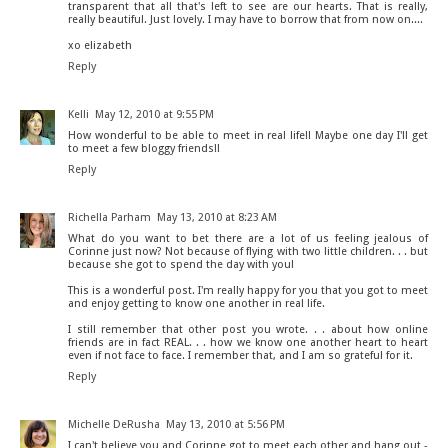
transparent that all that's left to see are our hearts. That is really,
really beautiful. Just lovely. I may have to borrow that from now on....
xo elizabeth
Reply
Kelli
May 12, 2010 at 9:55 PM
How wonderful to be able to meet in real life!! Maybe one day I'll get
to meet a few bloggy friends!!
Reply
Richella Parham
May 13, 2010 at 8:23 AM
What do you want to bet there are a lot of us feeling jealous of
Corinne just now? Not because of flying with two little children. . . but
because she got to spend the day with you!
This is a wonderful post. I'm really happy for you that you got to meet
and enjoy getting to know one another in real life.
I still remember that other post you wrote. . . about how online
friends are in fact REAL. . . how we know one another heart to heart
even if not face to face. I remember that, and I am so grateful for it.
Reply
Michelle DeRusha
May 13, 2010 at 5:56 PM
I can't believe you and Corinne got to meet each other and hang out -