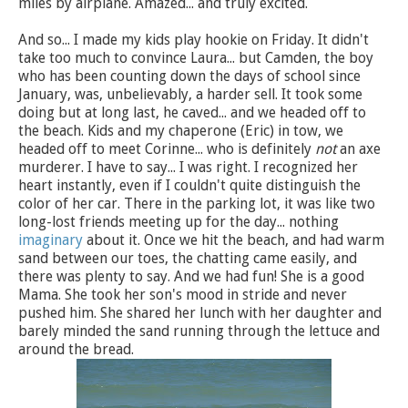
miles by airplane. Amazed... and truly excited.
And so... I made my kids play hookie on Friday. It didn't
take too much to convince Laura... but Camden, the boy
who has been counting down the days of school since
January, was, unbelievably, a harder sell. It took some
doing but at long last, he caved... and we headed off to
the beach. Kids and my chaperone (Eric) in tow, we
headed off to meet Corinne... who is definitely
not
an axe
murderer. I have to say... I was right. I recognized her
heart instantly, even if I couldn't quite distinguish the
color of her car. There in the parking lot, it was like two
long-lost friends meeting up for the day... nothing
imaginary
about it. Once we hit the beach, and had warm
sand between our toes, the chatting came easily, and
there was plenty to say. And we had fun! She is a good
Mama. She took her son's mood in stride and never
pushed him. She shared her lunch with her daughter and
barely minded the sand running through the lettuce and
around the bread.