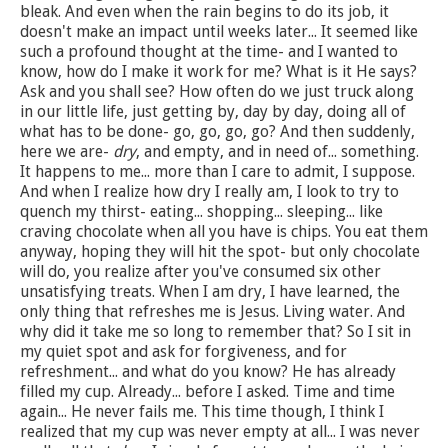
bleak. And even when the rain begins to do its job, it
doesn't make an impact until weeks later... It seemed like
such a profound thought at the time- and I wanted to
know, how do I make it work for me? What is it He says?
Ask and you shall see? How often do we just truck along
in our little life, just getting by, day by day, doing all of
what has to be done- go, go, go, go? And then suddenly,
here we are-
dry
, and empty, and in need of... something.
It happens to me... more than I care to admit, I suppose.
And when I realize how dry I really am, I look to try to
quench my thirst- eating... shopping... sleeping... like
craving chocolate when all you have is chips. You eat them
anyway, hoping they will hit the spot- but only chocolate
will do, you realize after you've consumed six other
unsatisfying treats. When I am dry, I have learned, the
only thing that refreshes me is Jesus. Living water. And
why did it take me so long to remember that? So I sit in
my quiet spot and ask for forgiveness, and for
refreshment... and what do you know? He has already
filled my cup. Already... before I asked. Time and time
again... He never fails me. This time though, I think I
realized that my cup was never empty at all... I was never