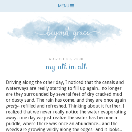
MENU
AUGUST 09, 2008
my all in all
Driving along the other day, I noticed that the canals and
waterways are really starting to fill up again... no longer
are they surrounded by several feet of dry cracked mud
or dusty sand. The rain has come, and they are once again
pretty
- refilled and refreshed. Thinking about it further, I
realized that we never really notice the water evaporating
away- one day we just realize the water has become a
puddle, where there was once an abundance... and the
weeds are growing wildly along the edges- and it looks...