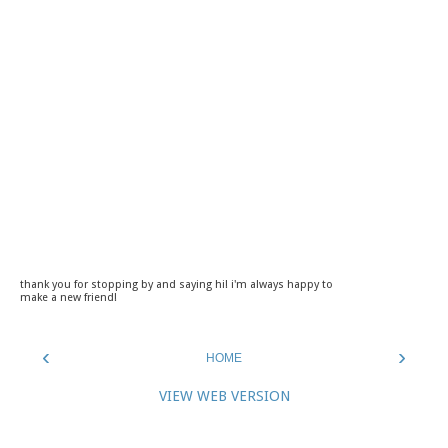
thank you for stopping by and saying hi! i'm always happy to
make a new friend!
‹
›
HOME
VIEW WEB VERSION