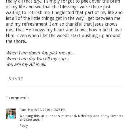
really all that
dry
... I simply forgot to peek over the brim
of my life and see that the blessings were there just
waiting to refresh me. I neglected that part of my life and
let all of the little things get in the way... get between me
and my refreshment. I am so thankful that Jesus knows
me... that He knows my heart and knows how much I love
Him- even when I let the weeds start pushing up around
the shore...
When I am down You pick me up...
When I am dry You fill my cup...
You are my All in all.
SHARE
1 comment :
Pam
March 10, 2010 at 2:23 PM
We sang this at our son's memorial. Definitely one of my favorites
and soo true. : )
Reply